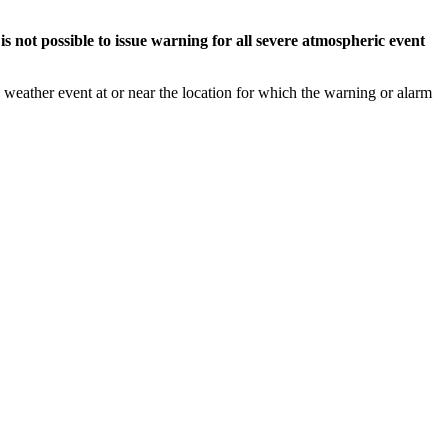
s not possible to issue warning for all severe atmospheric event
weather event at or near the location for which the warning or alarm