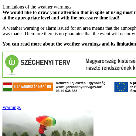
Limitations of the weather warnings
We would like to draw your attention that in spite of using most 
at the appropriate level and with the necessary time lead!
A weather warning or alarm issued for an area means that the atmosphe
was made. Therefore there is no guarantee that the event will occur w
You can read more about the weather warnings and its limitatio
Warnings