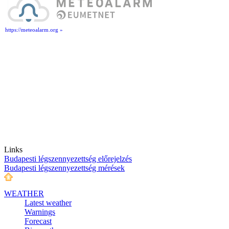
https://meteoalarm.org »
Links
Budapesti légszennyezettség előrejelzés
Budapesti légszennyezettség mérések
WEATHER
Latest weather
Warnings
Forecast