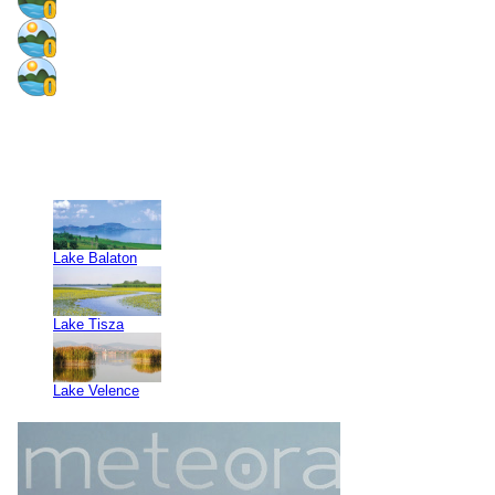
Lake Balaton
Lake Tisza
Lake Velence