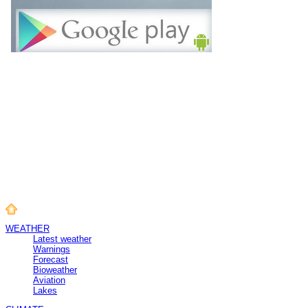
WEATHER
Latest weather
Warnings
Forecast
Bioweather
Aviation
Lakes