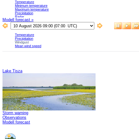
Modell forecast »
Lake Tisza
Storm warning
Observations
Modell forecast