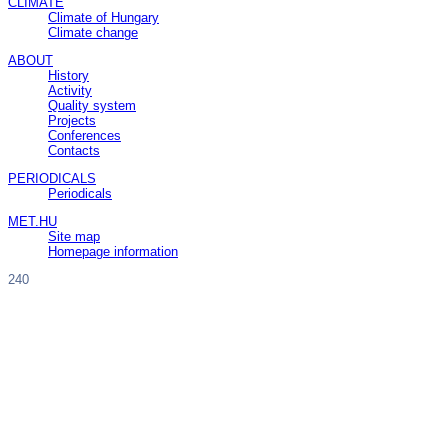
CLIMATE
Climate of Hungary
Climate change
ABOUT
History
Activity
Quality system
Projects
Conferences
Contacts
PERIODICALS
Periodicals
MET.HU
Site map
Homepage information
240