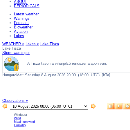
ABOUT
PERIODICALS
Latest weather
Warnings
Forecast
Bioweather
Aviation
Lakes
WEATHER >
Lakes >
Lake Tisza
Lake Tisza
Storm warning »
Observations »