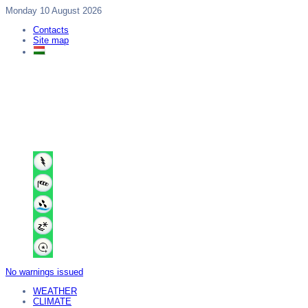
Monday 10 August 2026
Contacts
Site map
No warnings issued
WEATHER
CLIMATE