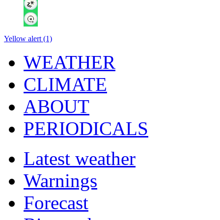
Yellow alert (1)
WEATHER
CLIMATE
ABOUT
PERIODICALS
Latest weather
Warnings
Forecast