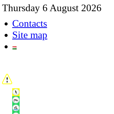
Thursday 6 August 2026
Contacts
Site map