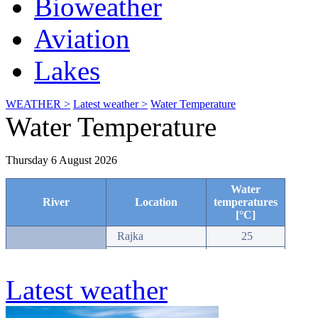
Bioweather
Aviation
Lakes
WEATHER >
Latest weather >
Water Temperature
Water Temperature
Latest weather