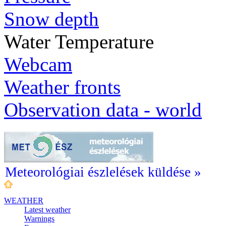
Snow depth
Water Temperature
Webcam
Weather fronts
Observation data - world
Meteorológiai észlelések küldése »
WEATHER
Latest weather
Warnings