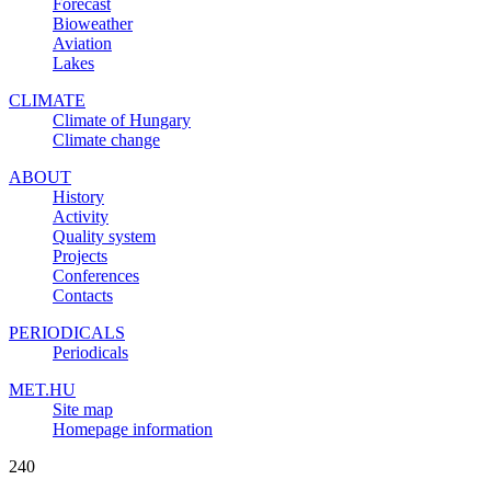
Forecast
Bioweather
Aviation
Lakes
CLIMATE
Climate of Hungary
Climate change
ABOUT
History
Activity
Quality system
Projects
Conferences
Contacts
PERIODICALS
Periodicals
MET.HU
Site map
Homepage information
240