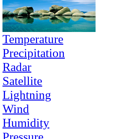
Temperature
Precipitation
Radar
Satellite
Lightning
Wind
Humidity
Pressure