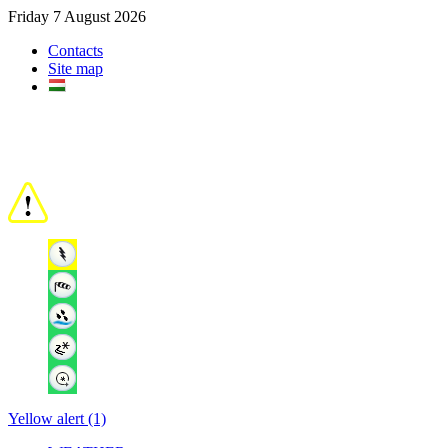
Friday 7 August 2026
Contacts
Site map
Yellow alert (1)