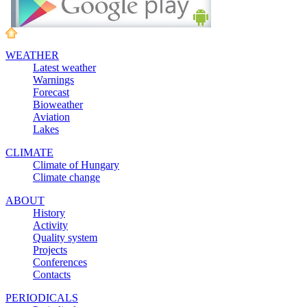
WEATHER
Latest weather
Warnings
Forecast
Bioweather
Aviation
Lakes
CLIMATE
Climate of Hungary
Climate change
ABOUT
History
Activity
Quality system
Projects
Conferences
Contacts
PERIODICALS