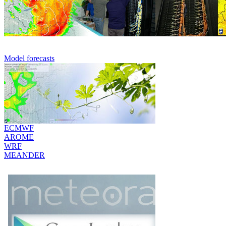
Model forecasts
ECMWF
AROME
WRF
MEANDER