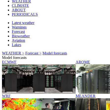
WEATHER
CLIMATE
ABOUT
PERIODICALS
Latest weather
Warnings
Forecast
Bioweather
Aviation
Lakes
WEATHER >
Forecast >
Model forecasts
Model forecasts
ECMWF
AROME
WRF
MEANDER