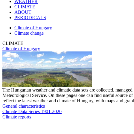
WEATHER
CLIMATE
ABOUT
PERIODICALS
Climate of Hungary
Climate change
CLIMATE
Climate of Hungary
The Hungarian weather and climatic data sets are collected, managed
Meteorological Service. On these pages one can find useful source of 
reflect the latest weather and climate of Hungary, with maps and graph
General characteristics
Climate Data Series 1901-2020
Climate reports