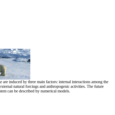
e are induced by three main factors: internal interactions among the
xternal natural forcings and anthropogenic activities. The future
stem can be described by numerical models.