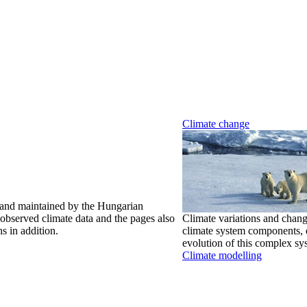
Climate change
 and maintained by the Hungarian
observed climate data and the pages also
Climate variations and chang
s in addition.
climate system components, e
evolution of this complex sy
Climate modelling