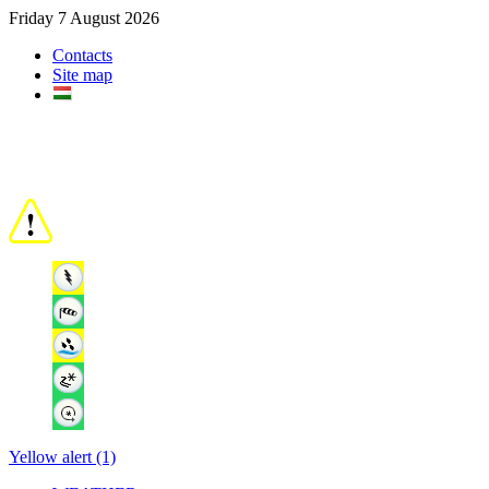
Friday 7 August 2026
Contacts
Site map
Yellow alert (1)