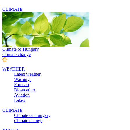
CLIMATE
Climate of Hungary
Climate change
WEATHER
Latest weather
Warnings
Forecast
Bioweather
Aviation
Lakes
CLIMATE
Climate of Hungary
Climate change