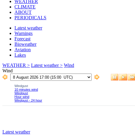
WEATHER
CLIMATE
ABOUT
PERIODICALS
Latest weather
Warnings
Forecast
Bioweather
Aviation
Lakes
WEATHER >
Latest weather >
Wind
Wind
Latest weather