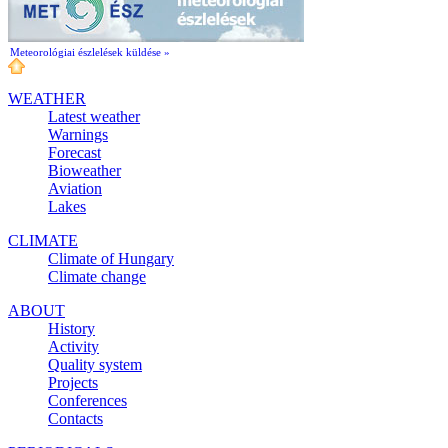
Meteorológiai észlelések küldése »
WEATHER
Latest weather
Warnings
Forecast
Bioweather
Aviation
Lakes
CLIMATE
Climate of Hungary
Climate change
ABOUT
History
Activity
Quality system
Projects
Conferences
Contacts