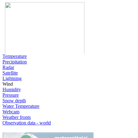
Temperature
Precipitation
Radar
Satellite
Lightning
Wind
Humidity
Pressure
Snow depth
Water Temperature
Webcam
Weather fronts
Observation data - world