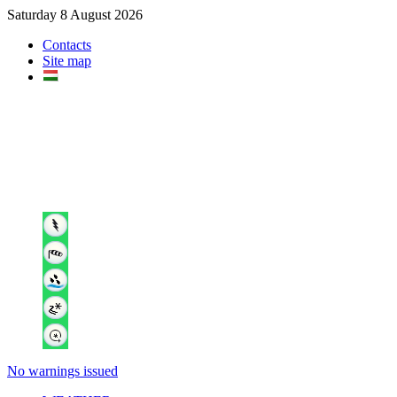
Saturday 8 August 2026
Contacts
Site map
No warnings issued