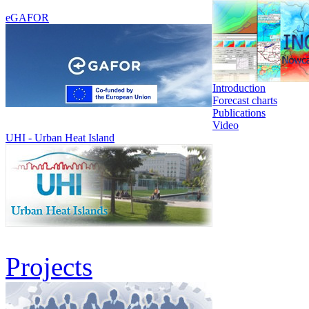
eGAFOR
Introduction
Forecast charts
Publications
Video
UHI - Urban Heat Island
Projects