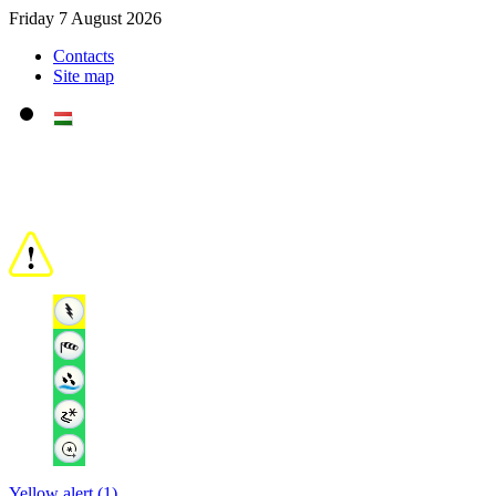
Friday 7 August 2026
Contacts
Site map
Yellow alert (1)