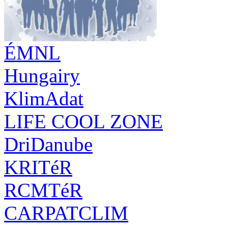
ÉMNL
Hungairy
KlimAdat
LIFE COOL ZONE
DriDanube
KRITéR
RCMTéR
CARPATCLIM