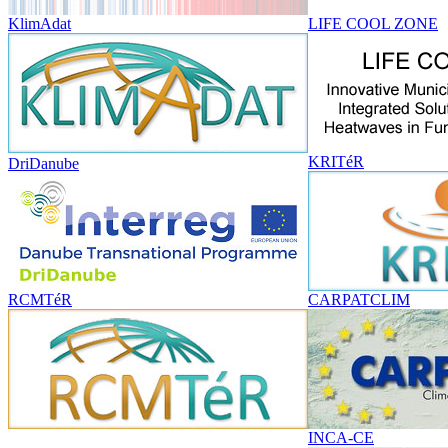
KlimAdat
LIFE COOL ZONE
KRITéR
DriDanube
RCMTéR
CARPATCLIM
INCA-CE