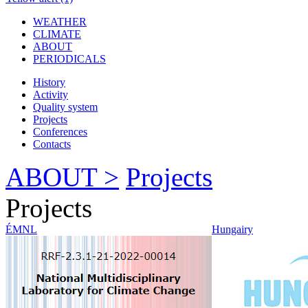
WEATHER
CLIMATE
ABOUT
PERIODICALS
History
Activity
Quality system
Projects
Conferences
Contacts
ABOUT >
Projects
Projects
ÉMNL
Hungairy