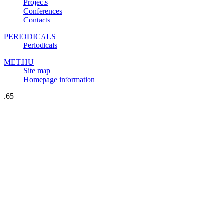
Projects
Conferences
Contacts
PERIODICALS
Periodicals
MET.HU
Site map
Homepage information
.65