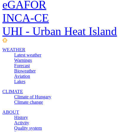
eGAFOR
INCA-CE
UHI - Urban Heat Island
WEATHER
Latest weather
Warnings
Forecast
Bioweather
Aviation
Lakes
CLIMATE
Climate of Hungary
Climate change
ABOUT
History
Activity
Quality system