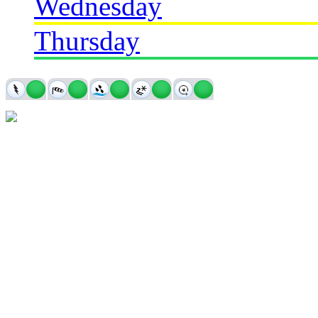
Wednesday
Thursday