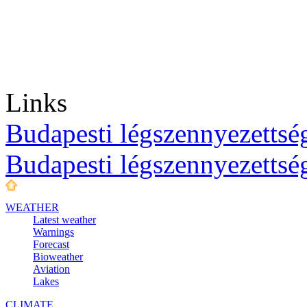
Links
Budapesti légszennyezettség
Budapesti légszennyezettsé
WEATHER
Latest weather
Warnings
Forecast
Bioweather
Aviation
Lakes
CLIMATE