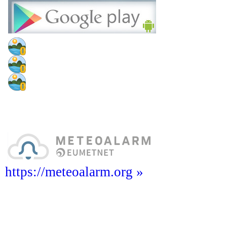
https://meteoalarm.org »