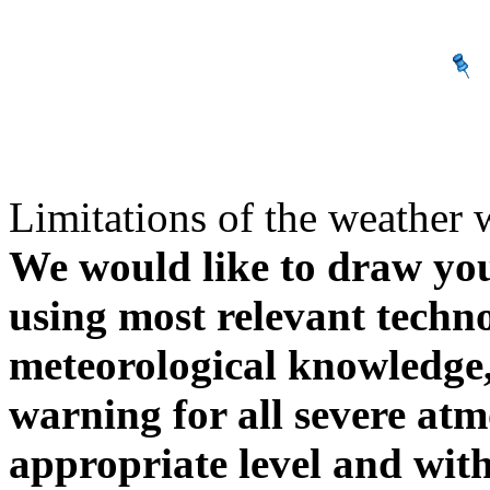
Limitations of the weather 
We would like to draw your
using most relevant techn
meteorological knowledge, i
warning for all severe atm
appropriate level and with