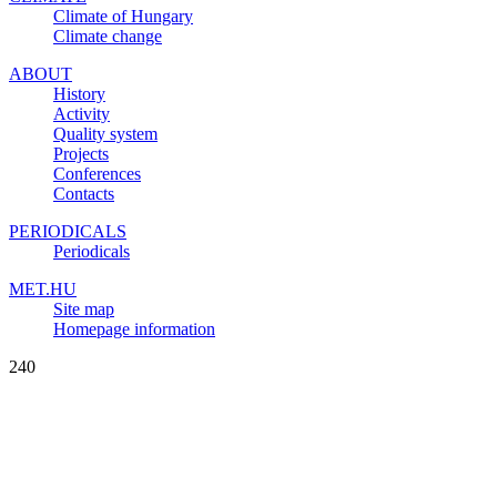
Climate of Hungary
Climate change
ABOUT
History
Activity
Quality system
Projects
Conferences
Contacts
PERIODICALS
Periodicals
MET.HU
Site map
Homepage information
240