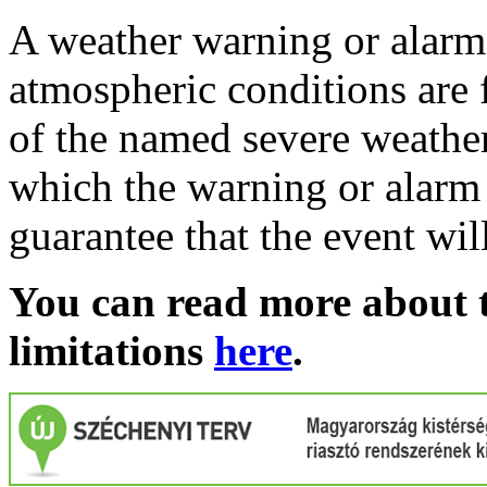
A weather warning or alarm 
atmospheric conditions are 
of the named severe weather 
which the warning or alarm 
guarantee that the event wil
You can read more about t
limitations
here
.