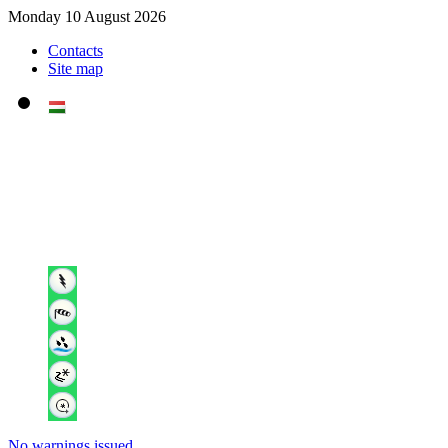
Monday 10 August 2026
Contacts
Site map
No warnings issued