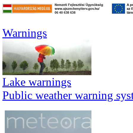
Warnings
Lake warnings
Public weather warning sy