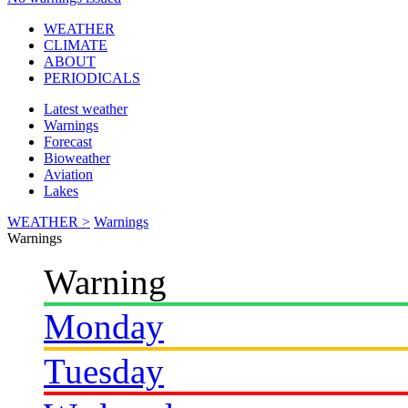
WEATHER
CLIMATE
ABOUT
PERIODICALS
Latest weather
Warnings
Forecast
Bioweather
Aviation
Lakes
WEATHER >
Warnings
Warnings
Warning
Monday
Tuesday