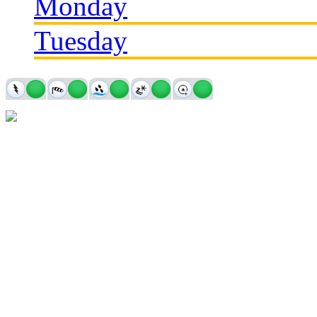
Monday
Tuesday