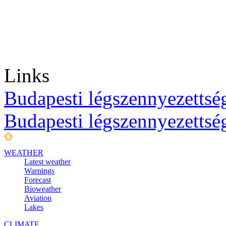
Links
Budapesti légszennyezettség
Budapesti légszennyezettsé
WEATHER
Latest weather
Warnings
Forecast
Bioweather
Aviation
Lakes
CLIMATE