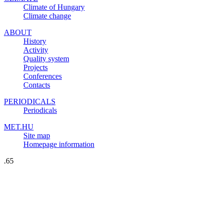
Climate of Hungary
Climate change
ABOUT
History
Activity
Quality system
Projects
Conferences
Contacts
PERIODICALS
Periodicals
MET.HU
Site map
Homepage information
.65