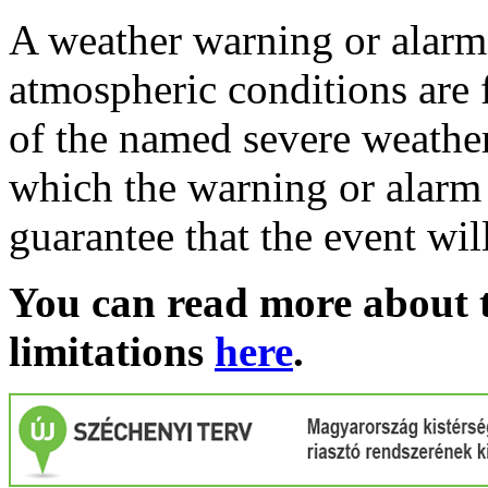
A weather warning or alarm 
atmospheric conditions are 
of the named severe weather 
which the warning or alarm 
guarantee that the event wil
You can read more about t
limitations
here
.