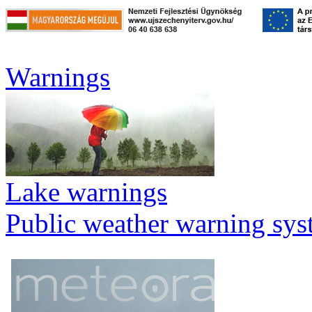
Warnings
Lake warnings
Public weather warning sy