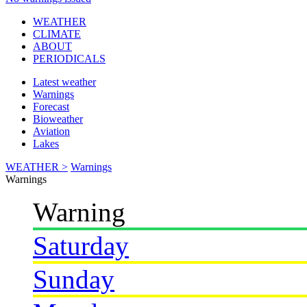
WEATHER
CLIMATE
ABOUT
PERIODICALS
Latest weather
Warnings
Forecast
Bioweather
Aviation
Lakes
WEATHER >
Warnings
Warnings
Warning
Saturday
Sunday