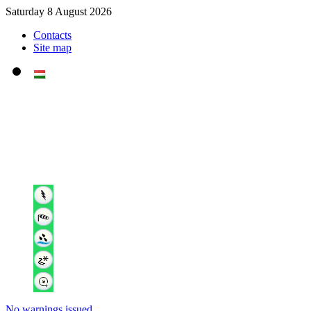
Saturday 8 August 2026
Contacts
Site map
No warnings issued