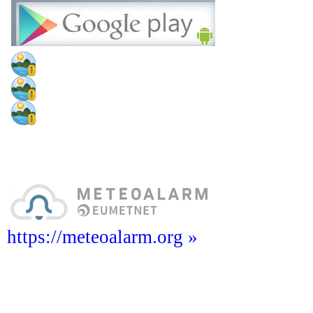
https://meteoalarm.org »