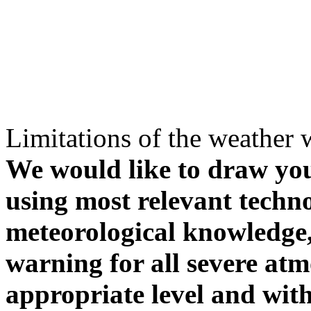
Limitations of the weather 
We would like to draw your
using most relevant techn
meteorological knowledge, i
warning for all severe atm
appropriate level and with