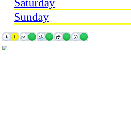
Saturday
Sunday