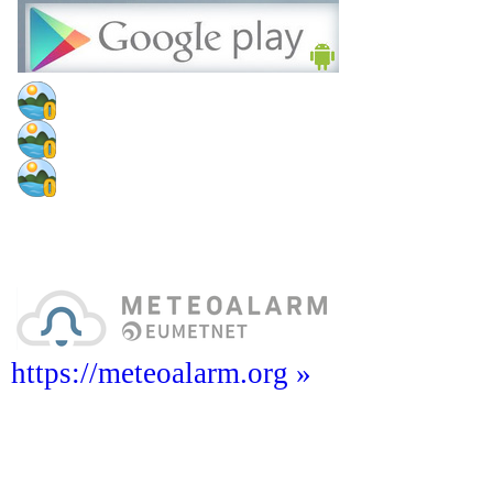
https://meteoalarm.org »