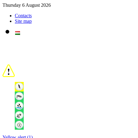
Thursday 6 August 2026
Contacts
Site map
Yellow alert (1)