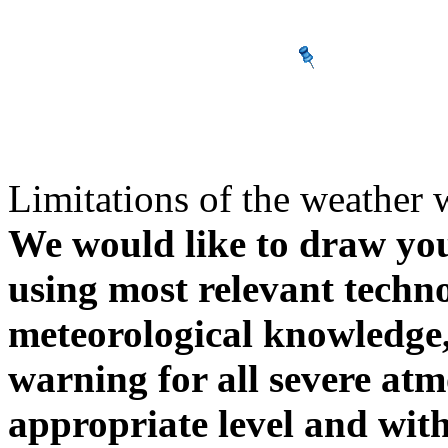
Limitations of the weather 
We would like to draw your
using most relevant techn
meteorological knowledge, i
warning for all severe atm
appropriate level and with