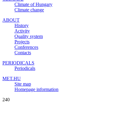
Climate of Hungary
Climate change
ABOUT
History
Activity
Quality system
Projects
Conferences
Contacts
PERIODICALS
Periodicals
MET.HU
Site map
Homepage information
240