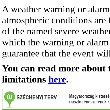
A weather warning or alarm 
atmospheric conditions are 
of the named severe weather 
which the warning or alarm 
guarantee that the event wil
You can read more about t
limitations
here
.