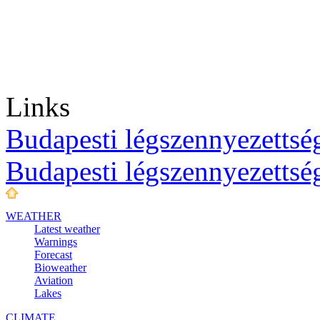
Links
Budapesti légszennyezettség
Budapesti légszennyezettsé
WEATHER
Latest weather
Warnings
Forecast
Bioweather
Aviation
Lakes
CLIMATE