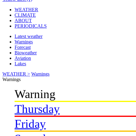
WEATHER
CLIMATE
ABOUT
PERIODICALS
Latest weather
Warnings
Forecast
Bioweather
Aviation
Lakes
WEATHER >
Warnings
Warnings
Warning
Thursday
Friday