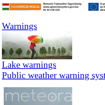
Warnings
Lake warnings
Public weather warning sy