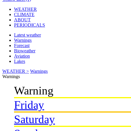
WEATHER
CLIMATE
ABOUT
PERIODICALS
Latest weather
Warnings
Forecast
Bioweather
Aviation
Lakes
WEATHER >
Warnings
Warnings
Warning
Friday
Saturday