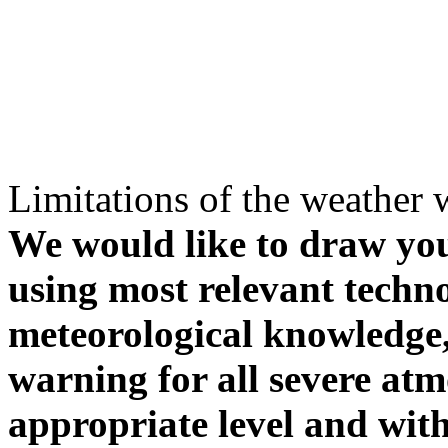
Limitations of the weather 
We would like to draw your
using most relevant techn
meteorological knowledge, i
warning for all severe atm
appropriate level and with