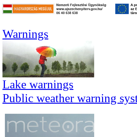
Warnings
Lake warnings
Public weather warning sy