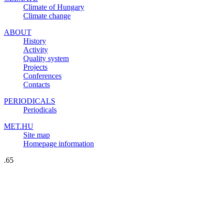
Climate of Hungary
Climate change
ABOUT
History
Activity
Quality system
Projects
Conferences
Contacts
PERIODICALS
Periodicals
MET.HU
Site map
Homepage information
.65