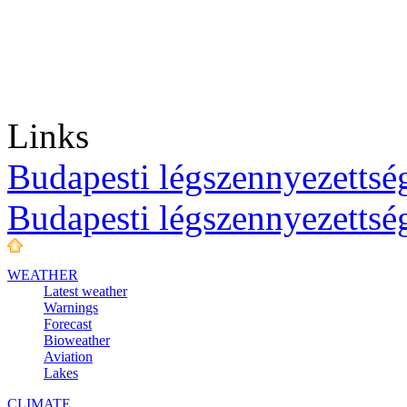
Links
Budapesti légszennyezettség
Budapesti légszennyezettsé
WEATHER
Latest weather
Warnings
Forecast
Bioweather
Aviation
Lakes
CLIMATE