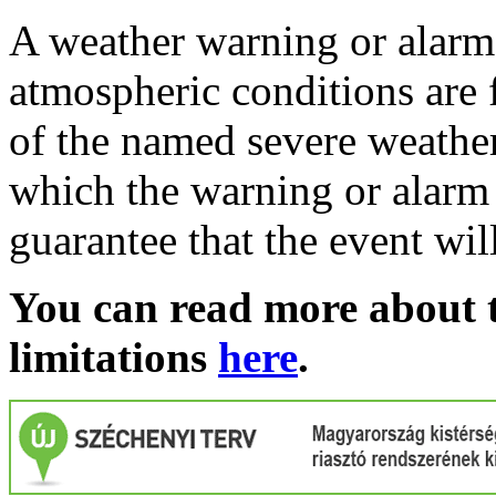
A weather warning or alarm 
atmospheric conditions are 
of the named severe weather 
which the warning or alarm 
guarantee that the event wil
You can read more about t
limitations
here
.