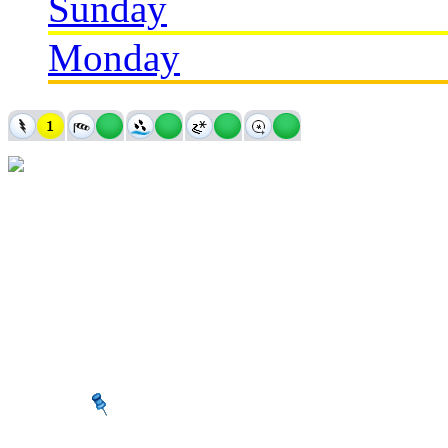
Sunday
Monday