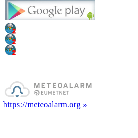
https://meteoalarm.org »