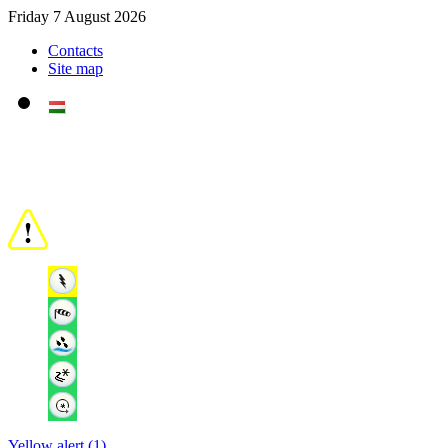
Friday 7 August 2026
Contacts
Site map
Yellow alert (1)