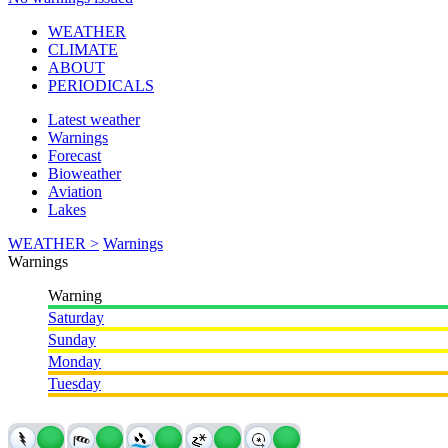
WEATHER
CLIMATE
ABOUT
PERIODICALS
Latest weather
Warnings
Forecast
Bioweather
Aviation
Lakes
WEATHER >
Warnings
Warnings
Warning
Saturday
Sunday
Monday
Tuesday