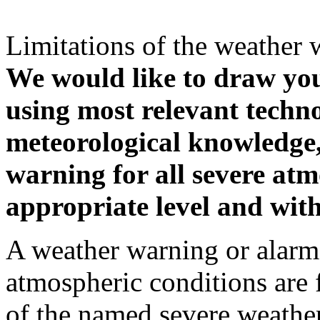
Limitations of the weather 
We would like to draw your
using most relevant techn
meteorological knowledge, i
warning for all severe atm
appropriate level and with
A weather warning or alarm 
atmospheric conditions are 
of the named severe weather 