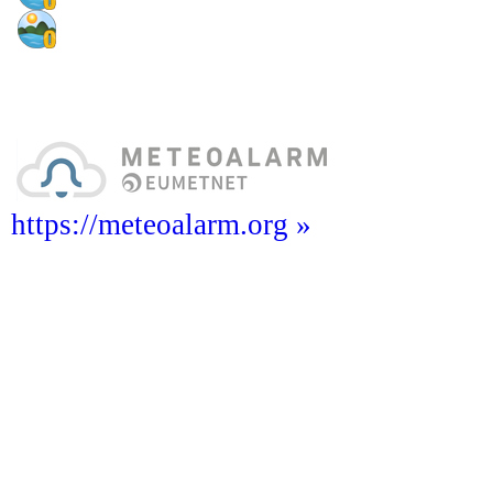
https://meteoalarm.org »