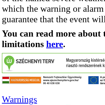
which the warning or alarm 
guarantee that the event wil
You can read more about t
limitations
here
.
Warnings