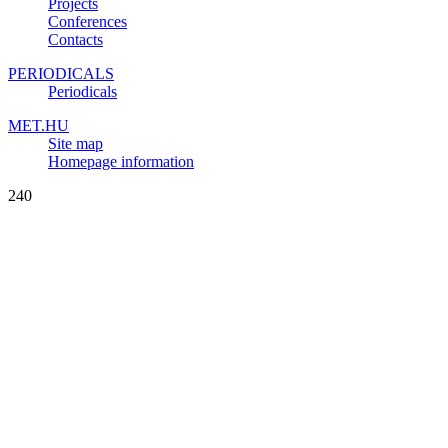
Projects
Conferences
Contacts
PERIODICALS
Periodicals
MET.HU
Site map
Homepage information
240