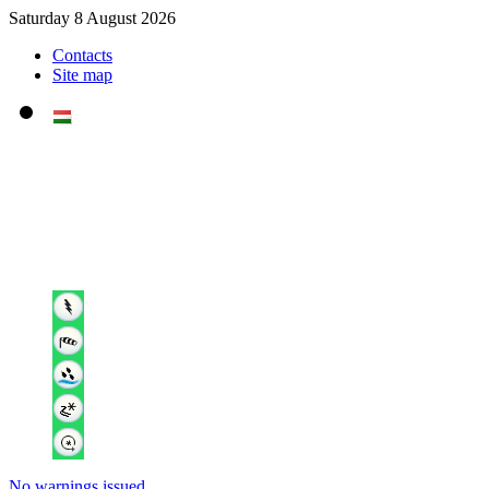
Saturday 8 August 2026
Contacts
Site map
No warnings issued