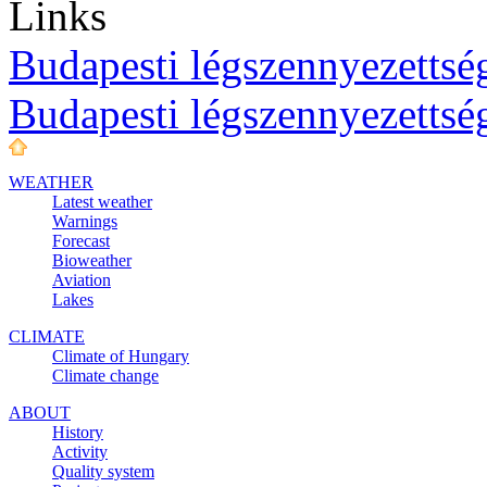
Links
Budapesti légszennyezettség
Budapesti légszennyezettsé
WEATHER
Latest weather
Warnings
Forecast
Bioweather
Aviation
Lakes
CLIMATE
Climate of Hungary
Climate change
ABOUT
History
Activity
Quality system