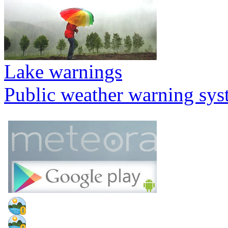
Lake warnings
Public weather warning sy