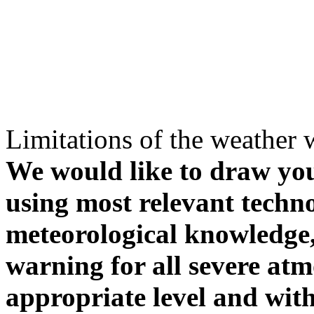
Limitations of the weather 
We would like to draw your
using most relevant techn
meteorological knowledge, i
warning for all severe atm
appropriate level and with