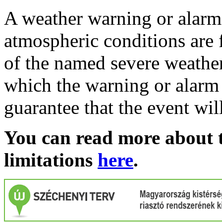
A weather warning or alarm 
atmospheric conditions are 
of the named severe weather 
which the warning or alarm 
guarantee that the event wil
You can read more about t
limitations
here
.