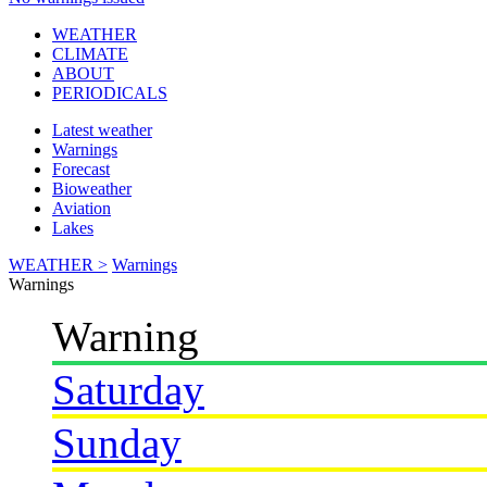
WEATHER
CLIMATE
ABOUT
PERIODICALS
Latest weather
Warnings
Forecast
Bioweather
Aviation
Lakes
WEATHER >
Warnings
Warnings
Warning
Saturday
Sunday