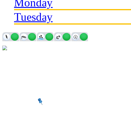
Monday
Tuesday