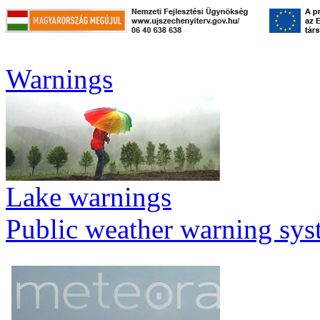
Warnings
Lake warnings
Public weather warning sy