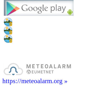
https://meteoalarm.org »