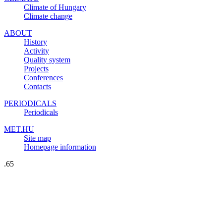
Climate of Hungary
Climate change
ABOUT
History
Activity
Quality system
Projects
Conferences
Contacts
PERIODICALS
Periodicals
MET.HU
Site map
Homepage information
.65