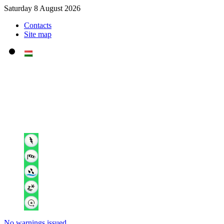
Saturday 8 August 2026
Contacts
Site map
No warnings issued