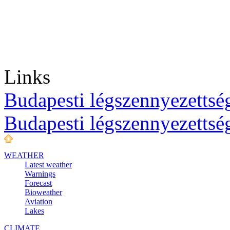
Links
Budapesti légszennyezettség
Budapesti légszennyezettsé
WEATHER
Latest weather
Warnings
Forecast
Bioweather
Aviation
Lakes
CLIMATE