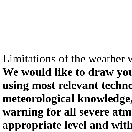
Limitations of the weather 
We would like to draw your
using most relevant techn
meteorological knowledge, i
warning for all severe atm
appropriate level and with