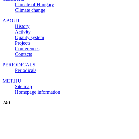
Climate of Hungary
Climate change
ABOUT
History
Activity
Quality system
Projects
Conferences
Contacts
PERIODICALS
Periodicals
MET.HU
Site map
Homepage information
240