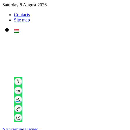
Saturday 8 August 2026
Contacts
Site map
No warnings issued