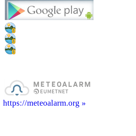
https://meteoalarm.org »