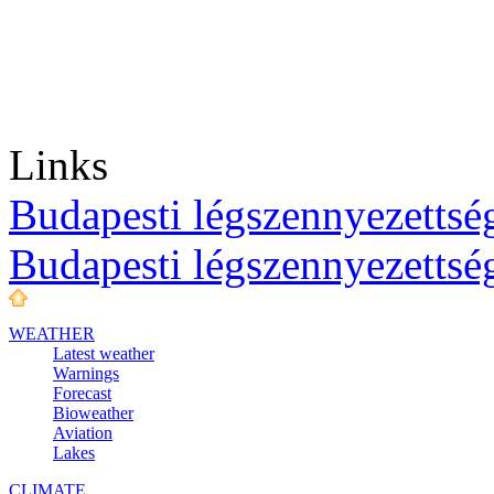
Links
Budapesti légszennyezettség
Budapesti légszennyezettsé
WEATHER
Latest weather
Warnings
Forecast
Bioweather
Aviation
Lakes
CLIMATE