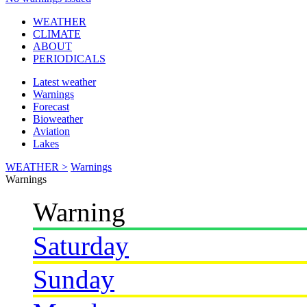
WEATHER
CLIMATE
ABOUT
PERIODICALS
Latest weather
Warnings
Forecast
Bioweather
Aviation
Lakes
WEATHER >
Warnings
Warnings
Warning
Saturday
Sunday