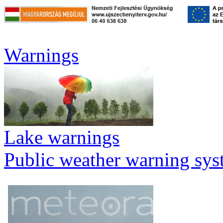
Warnings
Lake warnings
Public weather warning sy