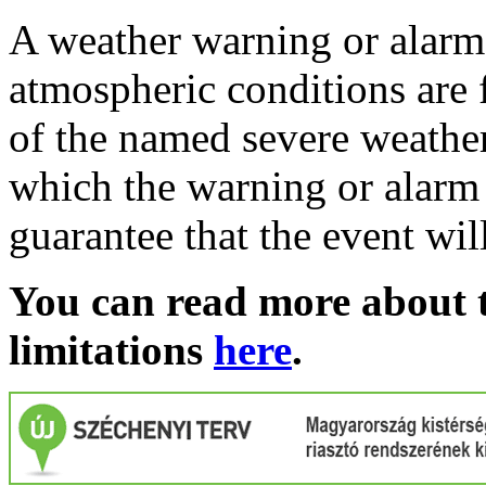
A weather warning or alarm 
atmospheric conditions are 
of the named severe weather 
which the warning or alarm 
guarantee that the event wil
You can read more about t
limitations
here
.