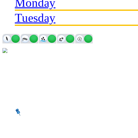
Monday
Tuesday