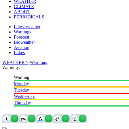
WEATHER
CLIMATE
ABOUT
PERIODICALS
Latest weather
Warnings
Forecast
Bioweather
Aviation
Lakes
WEATHER >
Warnings
Warnings
Warning
Monday
Tuesday
Wednesday
Thursday