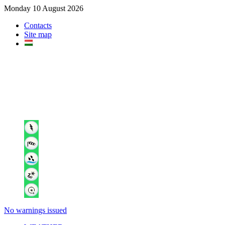
Monday 10 August 2026
Contacts
Site map
No warnings issued