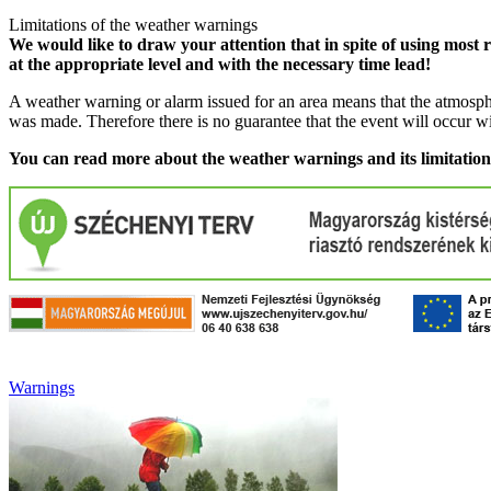
Limitations of the weather warnings
We would like to draw your attention that in spite of using most 
at the appropriate level and with the necessary time lead!
A weather warning or alarm issued for an area means that the atmosphe
was made. Therefore there is no guarantee that the event will occur w
You can read more about the weather warnings and its limitatio
Warnings