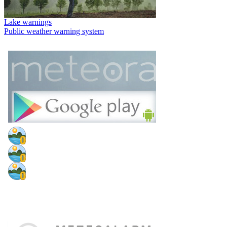
Lake warnings
Public weather warning system