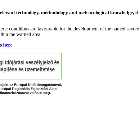
relevant technology, methodology and meteorological knowledge, it i
ric conditions are favourable for the development of the named severe 
ithin the warned area.
ns
here
.