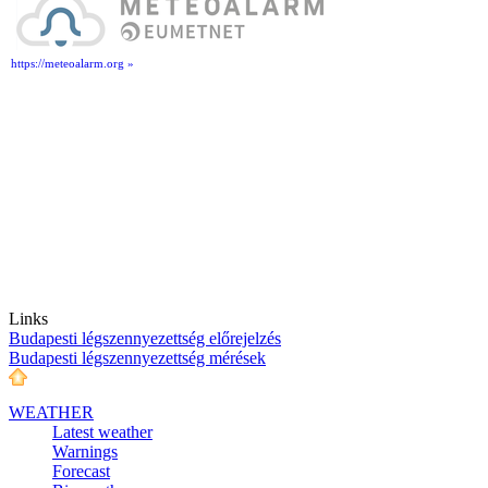
https://meteoalarm.org »
Links
Budapesti légszennyezettség előrejelzés
Budapesti légszennyezettség mérések
WEATHER
Latest weather
Warnings
Forecast