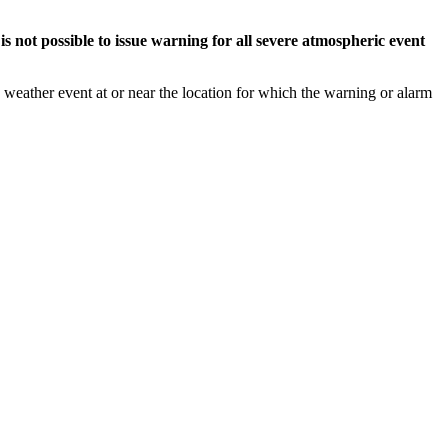
s not possible to issue warning for all severe atmospheric event
weather event at or near the location for which the warning or alarm