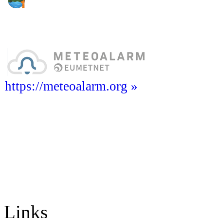
https://meteoalarm.org »
Links