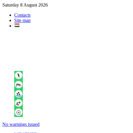
Saturday 8 August 2026
Contacts
Site map
No warnings issued