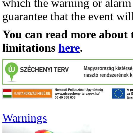
which the warning or alarm 
guarantee that the event wil
You can read more about t
limitations
here
.
Warnings