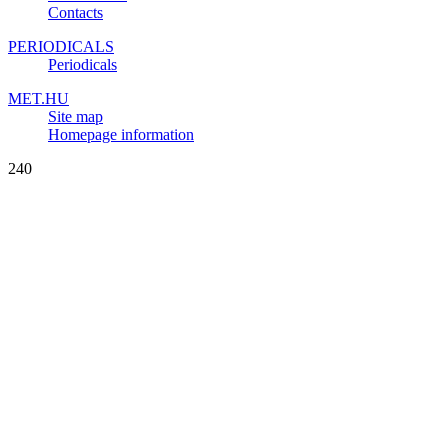
Contacts
PERIODICALS
Periodicals
MET.HU
Site map
Homepage information
240