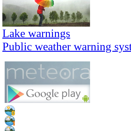
Lake warnings
Public weather warning sy