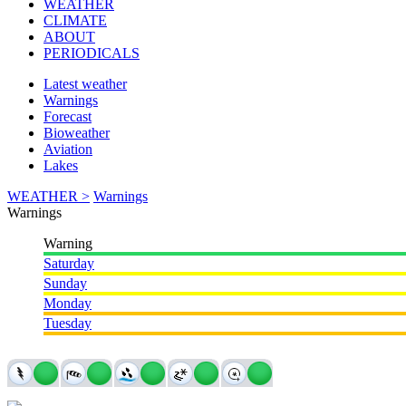
WEATHER
CLIMATE
ABOUT
PERIODICALS
Latest weather
Warnings
Forecast
Bioweather
Aviation
Lakes
WEATHER >
Warnings
Warnings
Warning
Saturday
Sunday
Monday
Tuesday