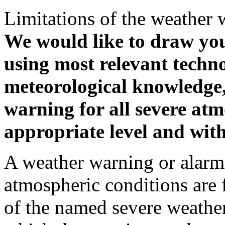
Limitations of the weather 
We would like to draw your
using most relevant techn
meteorological knowledge, i
warning for all severe atm
appropriate level and with
A weather warning or alarm 
atmospheric conditions are 
of the named severe weather 