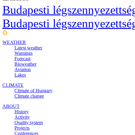
Budapesti légszennyezettség
Budapesti légszennyezettsé
WEATHER
Latest weather
Warnings
Forecast
Bioweather
Aviation
Lakes
CLIMATE
Climate of Hungary
Climate change
ABOUT
History
Activity
Quality system
Projects
Conferences