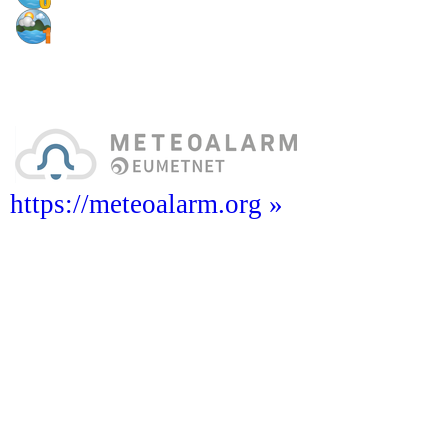
https://meteoalarm.org »