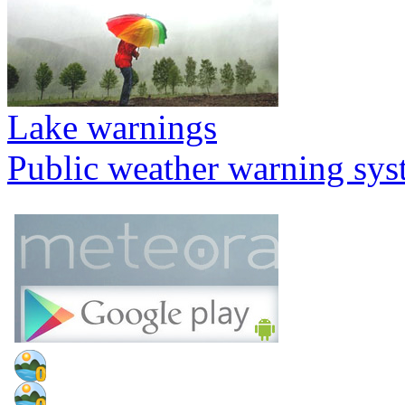
Lake warnings
Public weather warning sy