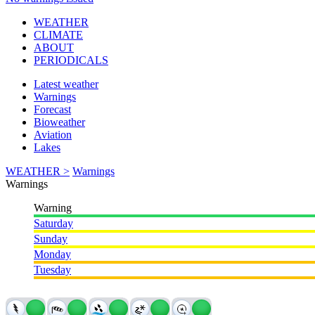
WEATHER
CLIMATE
ABOUT
PERIODICALS
Latest weather
Warnings
Forecast
Bioweather
Aviation
Lakes
WEATHER >
Warnings
Warnings
Warning
Saturday
Sunday
Monday
Tuesday