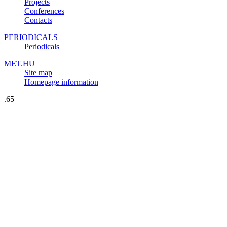
Projects
Conferences
Contacts
PERIODICALS
Periodicals
MET.HU
Site map
Homepage information
.65