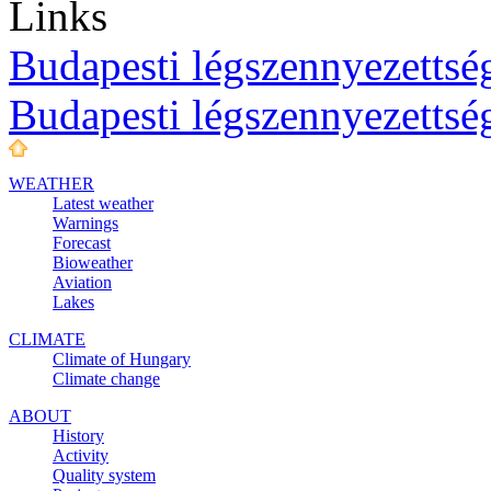
Links
Budapesti légszennyezettség
Budapesti légszennyezettsé
WEATHER
Latest weather
Warnings
Forecast
Bioweather
Aviation
Lakes
CLIMATE
Climate of Hungary
Climate change
ABOUT
History
Activity
Quality system