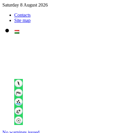
Saturday 8 August 2026
Contacts
Site map
No warnings issued