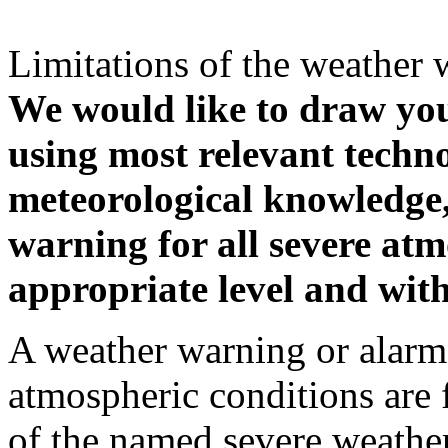
Limitations of the weather 
We would like to draw your
using most relevant techn
meteorological knowledge, i
warning for all severe atm
appropriate level and with
A weather warning or alarm 
atmospheric conditions are 
of the named severe weather 