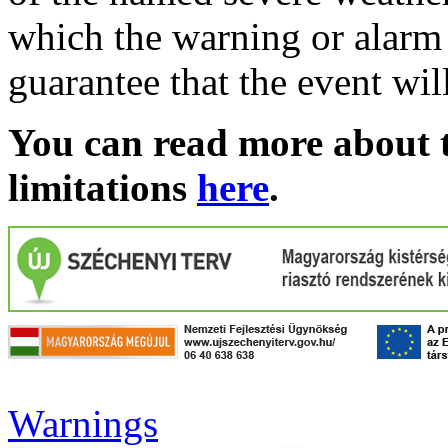
which the warning or alarm 
guarantee that the event wil
You can read more about t
limitations
here
.
Warnings