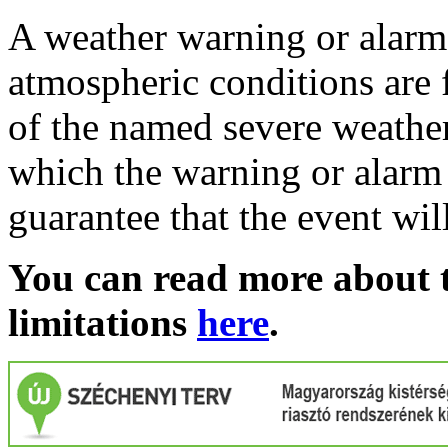
A weather warning or alarm 
atmospheric conditions are 
of the named severe weather 
which the warning or alarm 
guarantee that the event wil
You can read more about t
limitations
here
.