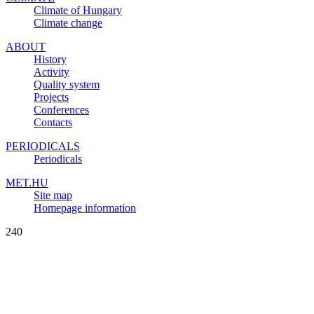
Climate of Hungary
Climate change
ABOUT
History
Activity
Quality system
Projects
Conferences
Contacts
PERIODICALS
Periodicals
MET.HU
Site map
Homepage information
240