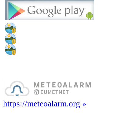
https://meteoalarm.org »