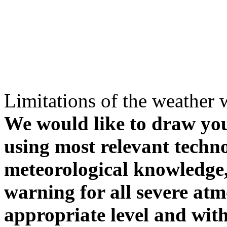
Limitations of the weather 
We would like to draw your
using most relevant techn
meteorological knowledge, i
warning for all severe atm
appropriate level and with