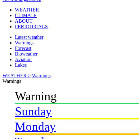
WEATHER
CLIMATE
ABOUT
PERIODICALS
Latest weather
Warnings
Forecast
Bioweather
Aviation
Lakes
WEATHER >
Warnings
Warnings
Warning
Sunday
Monday