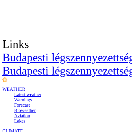
Links
Budapesti légszennyezettség
Budapesti légszennyezettsé
WEATHER
Latest weather
Warnings
Forecast
Bioweather
Aviation
Lakes
CLIMATE