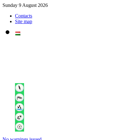
Sunday 9 August 2026
Contacts
Site map
No warnings issued