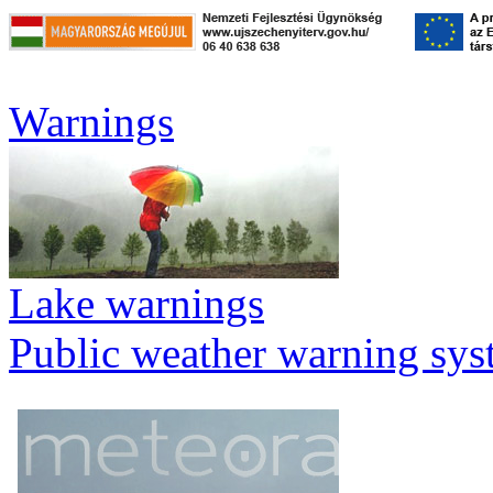
Warnings
Lake warnings
Public weather warning sy