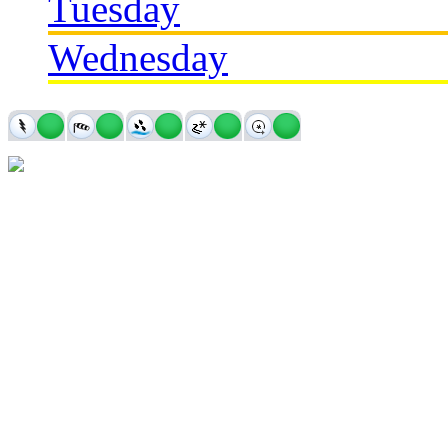
Tuesday
Wednesday