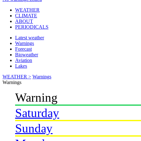
WEATHER
CLIMATE
ABOUT
PERIODICALS
Latest weather
Warnings
Forecast
Bioweather
Aviation
Lakes
WEATHER >
Warnings
Warnings
Warning
Saturday
Sunday