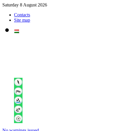
Saturday 8 August 2026
Contacts
Site map
No warnings issued