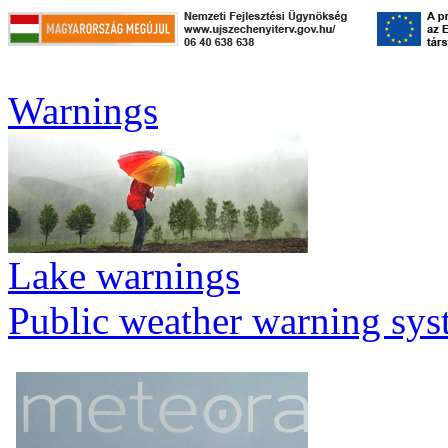
Warnings
Lake warnings
Public weather warning sy