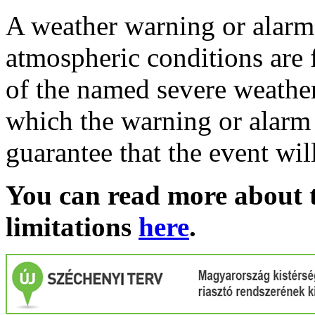
A weather warning or alarm 
atmospheric conditions are 
of the named severe weather 
which the warning or alarm 
guarantee that the event wil
You can read more about t
limitations
here
.