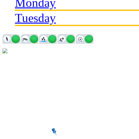
Monday
Tuesday