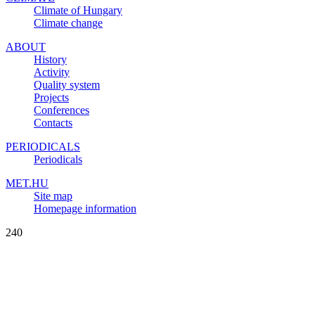
Climate of Hungary
Climate change
ABOUT
History
Activity
Quality system
Projects
Conferences
Contacts
PERIODICALS
Periodicals
MET.HU
Site map
Homepage information
240