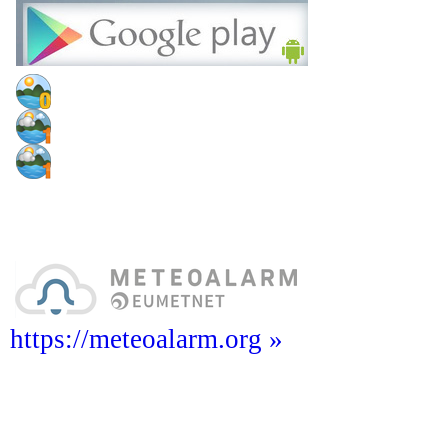
https://meteoalarm.org »