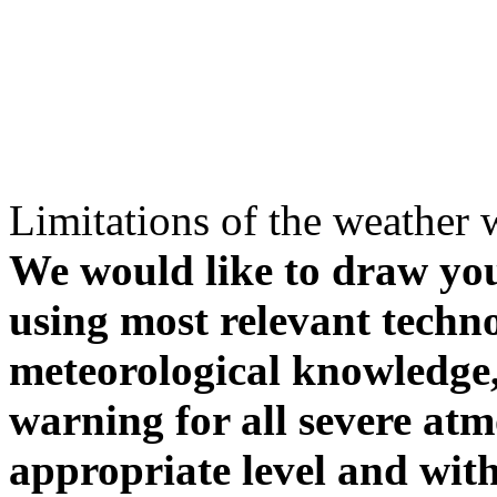
Limitations of the weather 
We would like to draw your
using most relevant techn
meteorological knowledge, i
warning for all severe atm
appropriate level and with