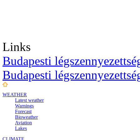
Links
Budapesti légszennyezettség
Budapesti légszennyezettsé
WEATHER
Latest weather
Warnings
Forecast
Bioweather
Aviation
Lakes
CLIMATE