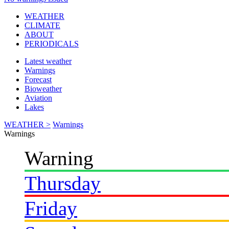
WEATHER
CLIMATE
ABOUT
PERIODICALS
Latest weather
Warnings
Forecast
Bioweather
Aviation
Lakes
WEATHER >
Warnings
Warnings
Warning
Thursday
Friday