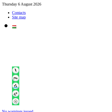
Thursday 6 August 2026
Contacts
Site map
No warnings issued