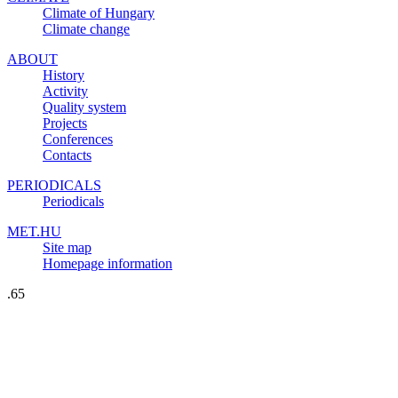
Climate of Hungary
Climate change
ABOUT
History
Activity
Quality system
Projects
Conferences
Contacts
PERIODICALS
Periodicals
MET.HU
Site map
Homepage information
.65