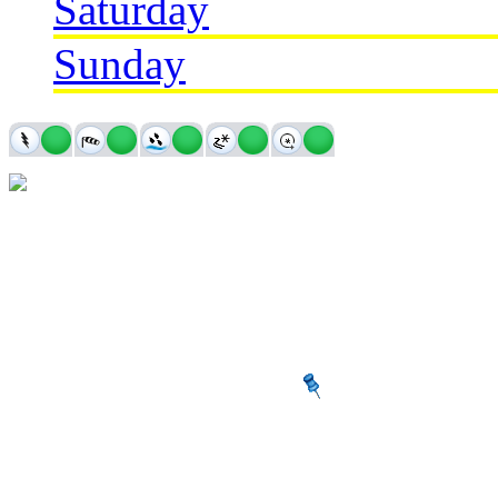
Saturday
Sunday