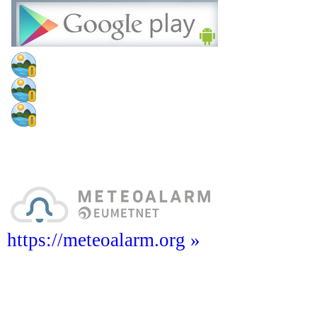
https://meteoalarm.org »