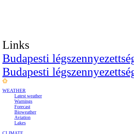
Links
Budapesti légszennyezettség
Budapesti légszennyezettsé
WEATHER
Latest weather
Warnings
Forecast
Bioweather
Aviation
Lakes
CLIMATE