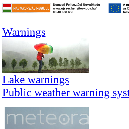
Warnings
Lake warnings
Public weather warning sy