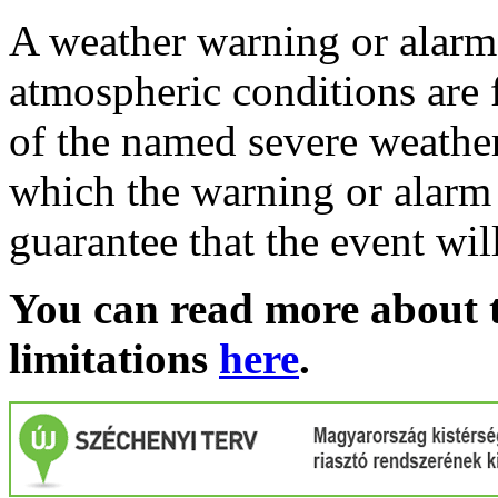
A weather warning or alarm 
atmospheric conditions are 
of the named severe weather 
which the warning or alarm 
guarantee that the event wil
You can read more about t
limitations
here
.