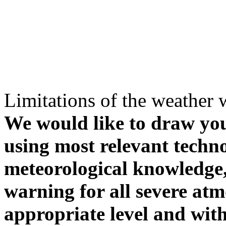
Limitations of the weather 
We would like to draw your
using most relevant techn
meteorological knowledge, i
warning for all severe atm
appropriate level and with