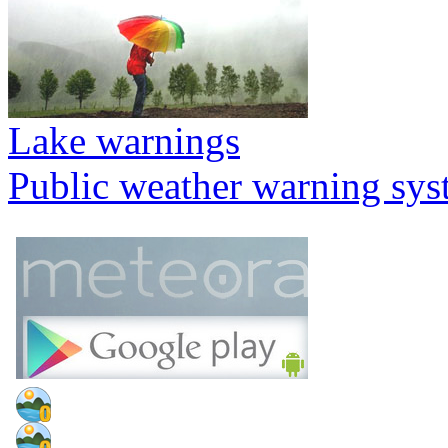
Lake warnings
Public weather warning sy