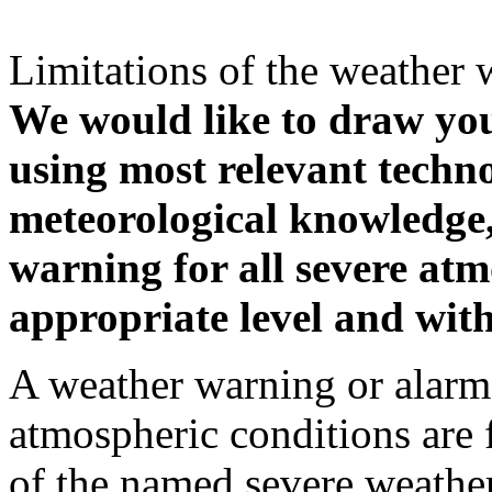
Limitations of the weather 
We would like to draw your
using most relevant techn
meteorological knowledge, i
warning for all severe atm
appropriate level and with
A weather warning or alarm 
atmospheric conditions are 
of the named severe weather 