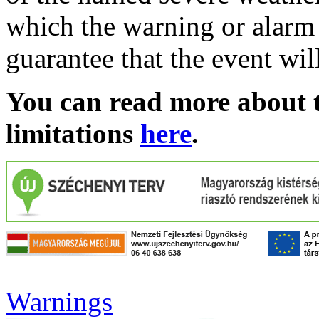
which the warning or alarm 
guarantee that the event wil
You can read more about t
limitations
here
.
Warnings