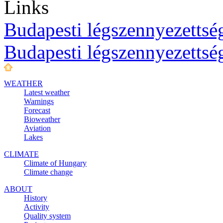
Links
Budapesti légszennyezettség
Budapesti légszennyezettsé
WEATHER
Latest weather
Warnings
Forecast
Bioweather
Aviation
Lakes
CLIMATE
Climate of Hungary
Climate change
ABOUT
History
Activity
Quality system