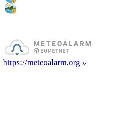
https://meteoalarm.org »