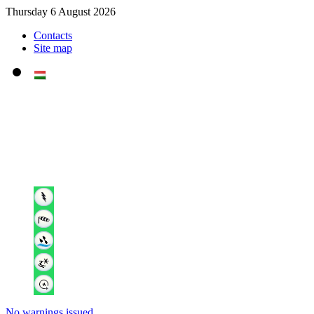
Thursday 6 August 2026
Contacts
Site map
No warnings issued