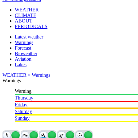
WEATHER
CLIMATE
ABOUT
PERIODICALS
Latest weather
Warnings
Forecast
Bioweather
Aviation
Lakes
WEATHER >
Warnings
Warnings
Warning
Thursday
Friday
Saturday
Sunday