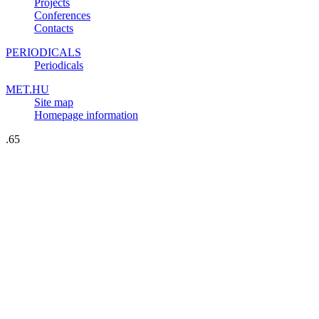
Projects
Conferences
Contacts
PERIODICALS
Periodicals
MET.HU
Site map
Homepage information
.65