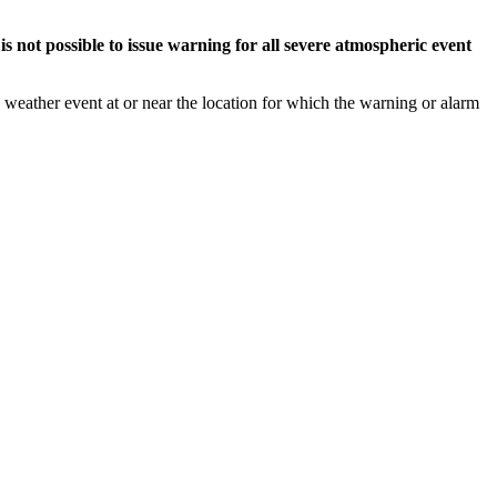
s not possible to issue warning for all severe atmospheric event
weather event at or near the location for which the warning or alarm