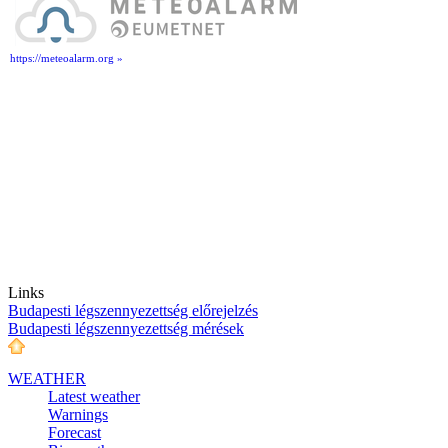
https://meteoalarm.org »
Links
Budapesti légszennyezettség előrejelzés
Budapesti légszennyezettség mérések
WEATHER
Latest weather
Warnings
Forecast