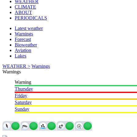
WEATHER
CLIMATE
ABOUT
PERIODICALS
Latest weather
Warnings
Forecast
Bioweather
Aviation
Lakes
WEATHER >
Warnings
Warnings
Warning
Thursday
Friday
Saturday
Sunday