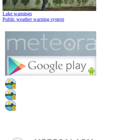
Lake warnings
Public weather warning system