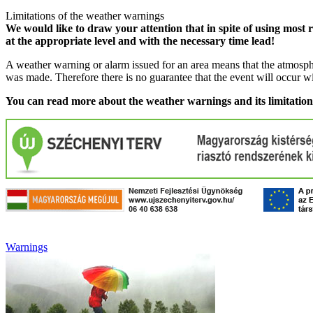
Limitations of the weather warnings
We would like to draw your attention that in spite of using most 
at the appropriate level and with the necessary time lead!
A weather warning or alarm issued for an area means that the atmosphe
was made. Therefore there is no guarantee that the event will occur w
You can read more about the weather warnings and its limitatio
Warnings