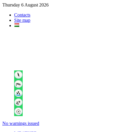
Thursday 6 August 2026
Contacts
Site map
No warnings issued