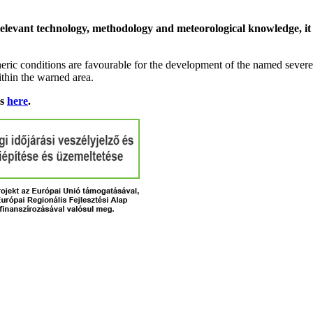
relevant technology, methodology and meteorological knowledge, it i
ric conditions are favourable for the development of the named severe 
ithin the warned area.
ns
here
.