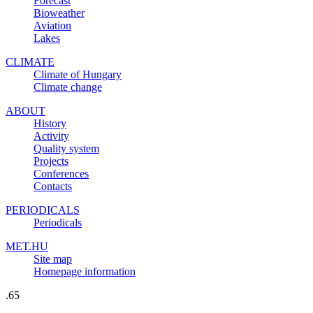
Forecast
Bioweather
Aviation
Lakes
CLIMATE
Climate of Hungary
Climate change
ABOUT
History
Activity
Quality system
Projects
Conferences
Contacts
PERIODICALS
Periodicals
MET.HU
Site map
Homepage information
.65