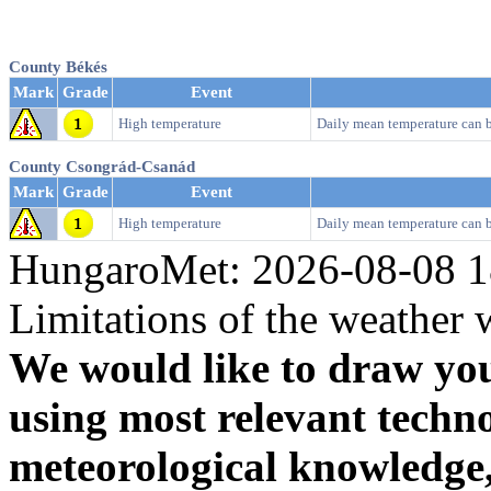
County Békés
Mark
Grade
Event
High temperature
Daily mean temperature can 
County Csongrád-Csanád
Mark
Grade
Event
High temperature
Daily mean temperature can 
HungaroMet: 2026-08-08 1
Limitations of the weather 
We would like to draw your
using most relevant techn
meteorological knowledge, i