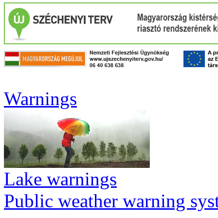
Warnings
Lake warnings
Public weather warning sy