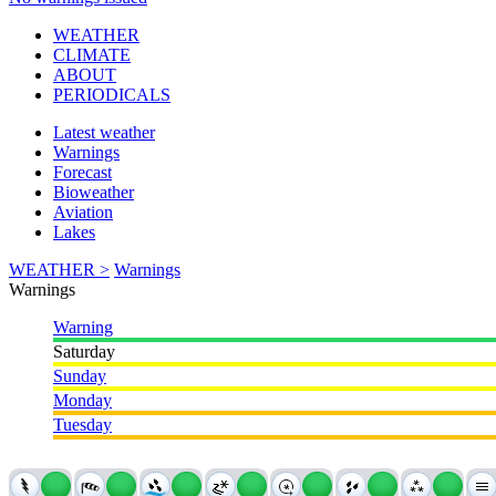
WEATHER
CLIMATE
ABOUT
PERIODICALS
Latest weather
Warnings
Forecast
Bioweather
Aviation
Lakes
WEATHER >
Warnings
Warnings
Warning
Saturday
Sunday
Monday
Tuesday