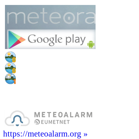
https://meteoalarm.org »