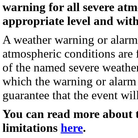
warning for all severe atm
appropriate level and with
A weather warning or alarm 
atmospheric conditions are 
of the named severe weather 
which the warning or alarm 
guarantee that the event wil
You can read more about t
limitations
here
.