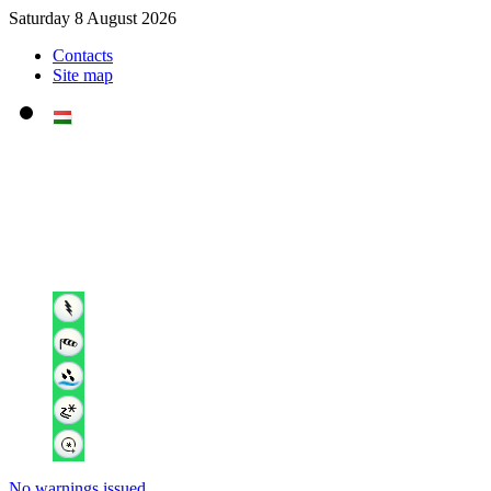
Saturday 8 August 2026
Contacts
Site map
No warnings issued