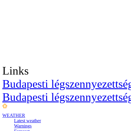
Links
Budapesti légszennyezettség
Budapesti légszennyezettsé
WEATHER
Latest weather
Warnings