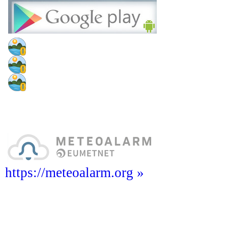
https://meteoalarm.org »