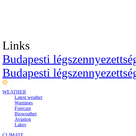
Links
Budapesti légszennyezettség
Budapesti légszennyezettsé
WEATHER
Latest weather
Warnings
Forecast
Bioweather
Aviation
Lakes
CLIMATE