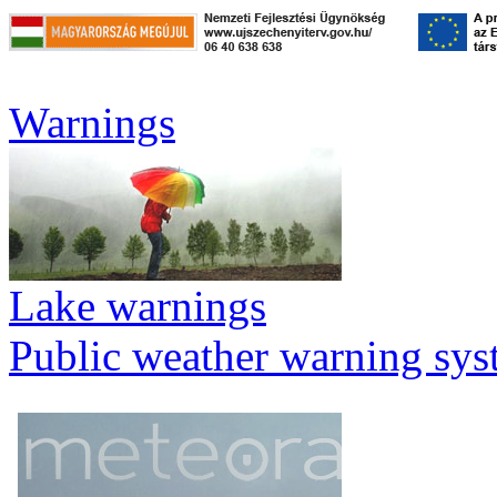
Warnings
Lake warnings
Public weather warning sy