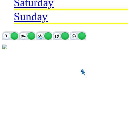
Saturday
Sunday