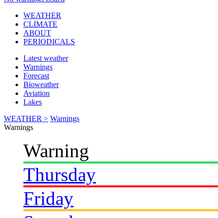
WEATHER
CLIMATE
ABOUT
PERIODICALS
Latest weather
Warnings
Forecast
Bioweather
Aviation
Lakes
WEATHER >
Warnings
Warnings
Warning
Thursday
Friday