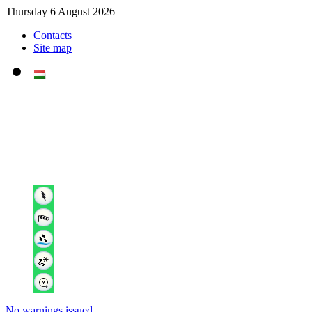
Thursday 6 August 2026
Contacts
Site map
No warnings issued