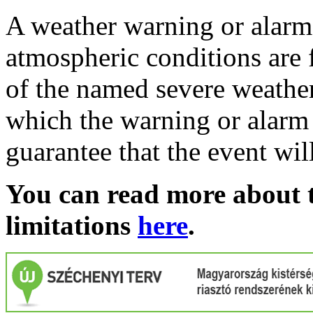
A weather warning or alarm 
atmospheric conditions are 
of the named severe weather 
which the warning or alarm 
guarantee that the event wil
You can read more about t
limitations
here
.