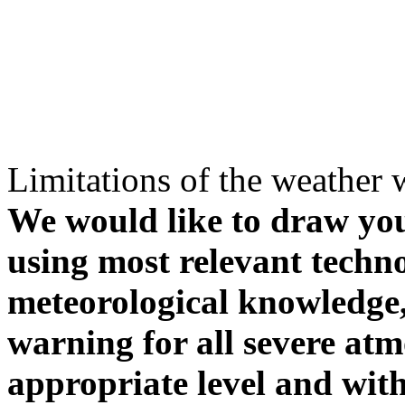
Limitations of the weather 
We would like to draw your
using most relevant techn
meteorological knowledge, i
warning for all severe atm
appropriate level and with