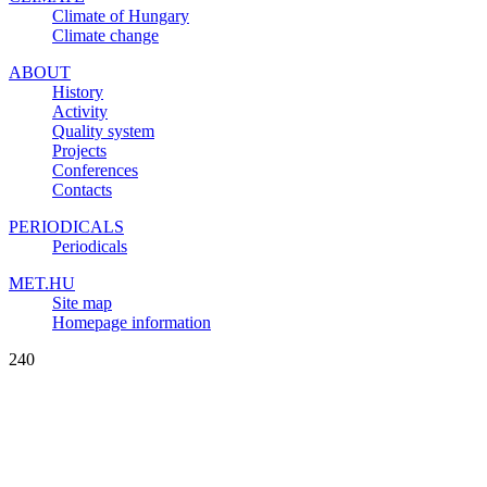
Climate of Hungary
Climate change
ABOUT
History
Activity
Quality system
Projects
Conferences
Contacts
PERIODICALS
Periodicals
MET.HU
Site map
Homepage information
240