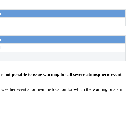
n
n
hail.
s not possible to issue warning for all severe atmospheric event
weather event at or near the location for which the warning or alarm