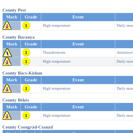
County Pest
Mark
Grade
Event
High temperature
Daily mea
County Baranya
Mark
Grade
Event
Thunderstorm
Attention
High temperature
Daily mea
County Bács-Kiskun
Mark
Grade
Event
High temperature
Daily mea
County Békés
Mark
Grade
Event
High temperature
Daily mea
County Csongrád-Csanád