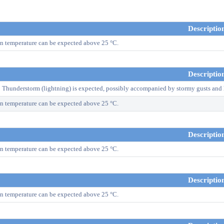
Descriptio
n temperature can be expected above 25 °C.
Descriptio
! Thunderstorm (lightning) is expected, possibly accompanied by stormy gusts and 
n temperature can be expected above 25 °C.
Descriptio
n temperature can be expected above 25 °C.
Descriptio
n temperature can be expected above 25 °C.