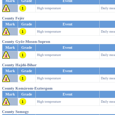
Mark
Grade
Event
High temperature
Daily mea
County Fejér
Mark
Grade
Event
High temperature
Daily mea
County Győr-Moson-Sopron
Mark
Grade
Event
High temperature
Daily mea
County Hajdú-Bihar
Mark
Grade
Event
High temperature
Daily mea
County Komárom-Esztergom
Mark
Grade
Event
High temperature
Daily mea
County Somogy