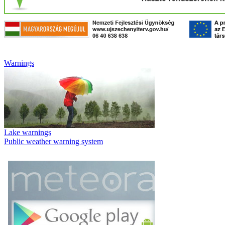
Warnings
Lake warnings
Public weather warning system