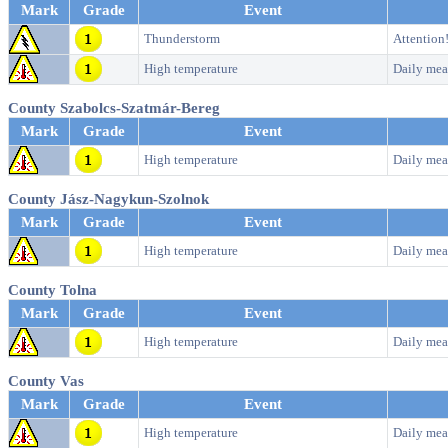
Mark
Grade
Event
Thunderstorm
Attention
High temperature
Daily mea
County Szabolcs-Szatmár-Bereg
Mark
Grade
Event
High temperature
Daily mea
County Jász-Nagykun-Szolnok
Mark
Grade
Event
High temperature
Daily mea
County Tolna
Mark
Grade
Event
High temperature
Daily mea
County Vas
Mark
Grade
Event
High temperature
Daily mea