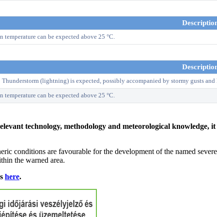
Descriptio
n temperature can be expected above 25 °C.
Descriptio
! Thunderstorm (lightning) is expected, possibly accompanied by stormy gusts and 
n temperature can be expected above 25 °C.
relevant technology, methodology and meteorological knowledge, it i
ric conditions are favourable for the development of the named severe 
ithin the warned area.
ns
here
.