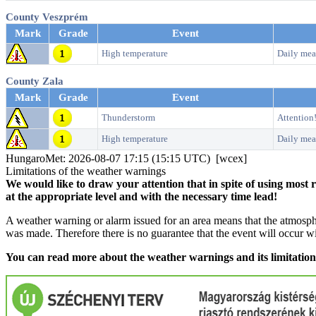
County Veszprém
Mark
Grade
Event
High temperature
Daily mea
County Zala
Mark
Grade
Event
Thunderstorm
Attention
High temperature
Daily mea
HungaroMet: 2026-08-07 17:15 (15:15 UTC) [wcex]
Limitations of the weather warnings
We would like to draw your attention that in spite of using most 
at the appropriate level and with the necessary time lead!
A weather warning or alarm issued for an area means that the atmosphe
was made. Therefore there is no guarantee that the event will occur w
You can read more about the weather warnings and its limitatio