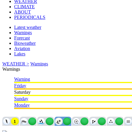
WEATHER
CLIMATE
ABOUT
PERIODICALS
Latest weather
Warnings
Forecast
Bioweather
Aviation
Lakes
WEATHER >
Warnings
Warnings
Warning
Friday
Saturday
Sunday
Monday