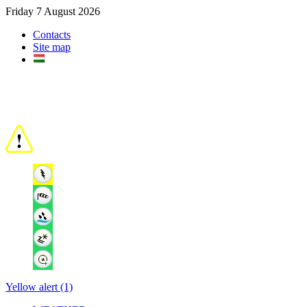
Friday 7 August 2026
Contacts
Site map
Yellow alert (1)