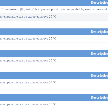
Descriptio
! Thunderstorm (lightning) is expected, possibly accompanied by stormy gusts and 
n temperature can be expected above 25 °C.
Descriptio
n temperature can be expected above 25 °C.
Descriptio
n temperature can be expected above 25 °C.
Descriptio
n temperature can be expected above 25 °C.
Descriptio
n temperature can be expected above 25 °C.