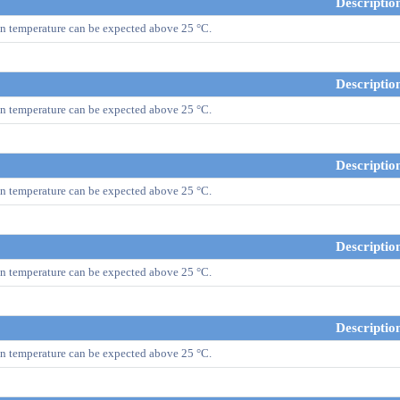
Descriptio
n temperature can be expected above 25 °C.
Descriptio
n temperature can be expected above 25 °C.
Descriptio
n temperature can be expected above 25 °C.
Descriptio
n temperature can be expected above 25 °C.
Descriptio
n temperature can be expected above 25 °C.