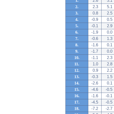
1.
2.6
5.1
2.
2.3
5.1
3.
0.8
2.5
4.
-0.9
0.5
5.
-0.1
2.9
6.
-1.9
0.0
7.
-0.6
1.3
8.
-1.6
0.1
9.
-1.7
0.0
10.
-1.1
2.3
11.
1.0
2.8
12.
0.9
2.2
13.
-0.3
1.5
14.
-2.6
0.1
15.
-4.6
-0.5
16.
-1.6
-0.1
17.
-4.5
-0.5
18.
-7.2
-2.7