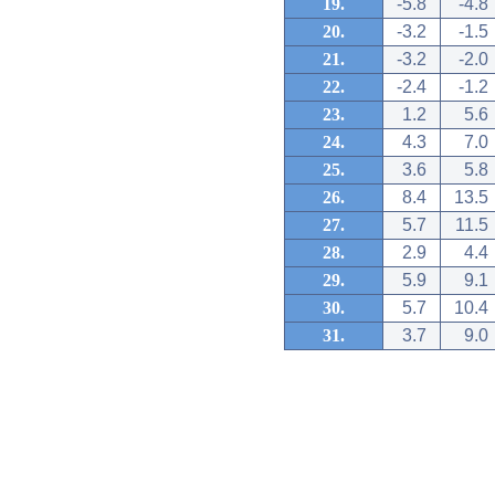
19.
-5.8
-4.8
20.
-3.2
-1.5
21.
-3.2
-2.0
22.
-2.4
-1.2
23.
1.2
5.6
24.
4.3
7.0
25.
3.6
5.8
26.
8.4
13.5
27.
5.7
11.5
28.
2.9
4.4
29.
5.9
9.1
30.
5.7
10.4
31.
3.7
9.0