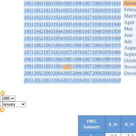
1901
1902
1903
1904
1905
1906
1907
1908
1909
1910
Janua
Febru
1911
1912
1913
1914
1915
1916
1917
1918
1919
1920
Marc
1921
1922
1923
1924
1925
1926
1927
1928
1929
1930
April
1931
1932
1933
1934
1935
1936
1937
1938
1939
1940
May
1941
1942
1943
1944
1945
1946
1947
1948
1949
1950
June
1951
1952
1953
1954
1955
1956
1957
1958
1959
1960
July
1961
1962
1963
1964
1965
1966
1967
1968
1969
1970
Augus
1971
1972
1973
1974
1975
1976
1977
1978
1979
1980
Septe
1981
1982
1983
1984
1985
1986
1987
1988
1989
1990
Octob
1991
1992
1993
1994
1995
1996
1997
1998
1999
2000
Nove
2001
2002
2003
2004
2005
2006
2007
2008
2009
2010
Dece
2011
2012
2013
2014
2015
2016
2017
2018
2019
2020
1995.
d_ta
d_tx
January