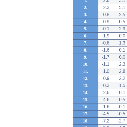
1.
2.6
5.1
2.
2.3
5.1
3.
0.8
2.5
4.
-0.9
0.5
5.
-0.1
2.9
6.
-1.9
0.0
7.
-0.6
1.3
8.
-1.6
0.1
9.
-1.7
0.0
10.
-1.1
2.3
11.
1.0
2.8
12.
0.9
2.2
13.
-0.3
1.5
14.
-2.6
0.1
15.
-4.6
-0.5
16.
-1.6
-0.1
17.
-4.5
-0.5
18.
-7.2
-2.7