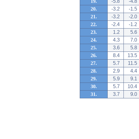
19.
-5.8
-4.8
20.
-3.2
-1.5
21.
-3.2
-2.0
22.
-2.4
-1.2
23.
1.2
5.6
24.
4.3
7.0
25.
3.6
5.8
26.
8.4
13.5
27.
5.7
11.5
28.
2.9
4.4
29.
5.9
9.1
30.
5.7
10.4
31.
3.7
9.0