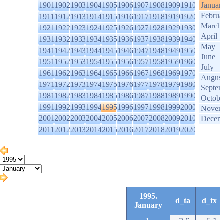
1901
1902
1903
1904
1905
1906
1907
1908
1909
1910
Janua
Febru
1911
1912
1913
1914
1915
1916
1917
1918
1919
1920
Marc
1921
1922
1923
1924
1925
1926
1927
1928
1929
1930
April
1931
1932
1933
1934
1935
1936
1937
1938
1939
1940
May
1941
1942
1943
1944
1945
1946
1947
1948
1949
1950
June
1951
1952
1953
1954
1955
1956
1957
1958
1959
1960
July
1961
1962
1963
1964
1965
1966
1967
1968
1969
1970
Augus
1971
1972
1973
1974
1975
1976
1977
1978
1979
1980
Septe
1981
1982
1983
1984
1985
1986
1987
1988
1989
1990
Octob
1991
1992
1993
1994
1995
1996
1997
1998
1999
2000
Nove
2001
2002
2003
2004
2005
2006
2007
2008
2009
2010
Dece
2011
2012
2013
2014
2015
2016
2017
2018
2019
2020
1995.
d_ta
d_tx
January