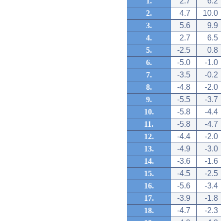
1.
2.7
6.2
2.
4.7
10.0
3.
5.6
9.9
4.
2.7
6.5
5.
-2.5
0.8
6.
-5.0
-1.0
7.
-3.5
-0.2
8.
-4.8
-2.0
9.
-5.5
-3.7
10.
-5.8
-4.4
11.
-5.8
-4.7
12.
-4.4
-2.0
13.
-4.9
-3.0
14.
-3.6
-1.6
15.
-4.5
-2.5
16.
-5.6
-3.4
17.
-3.9
-1.8
18.
-4.7
-2.3