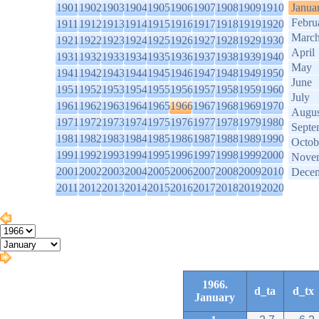
1901
1902
1903
1904
1905
1906
1907
1908
1909
1910
Janua
Febru
1911
1912
1913
1914
1915
1916
1917
1918
1919
1920
Marc
1921
1922
1923
1924
1925
1926
1927
1928
1929
1930
April
1931
1932
1933
1934
1935
1936
1937
1938
1939
1940
May
1941
1942
1943
1944
1945
1946
1947
1948
1949
1950
June
1951
1952
1953
1954
1955
1956
1957
1958
1959
1960
July
1961
1962
1963
1964
1965
1966
1967
1968
1969
1970
Augus
1971
1972
1973
1974
1975
1976
1977
1978
1979
1980
Septe
1981
1982
1983
1984
1985
1986
1987
1988
1989
1990
Octob
1991
1992
1993
1994
1995
1996
1997
1998
1999
2000
Nove
2001
2002
2003
2004
2005
2006
2007
2008
2009
2010
Dece
2011
2012
2013
2014
2015
2016
2017
2018
2019
2020
1966.
d_ta
d_tx
January