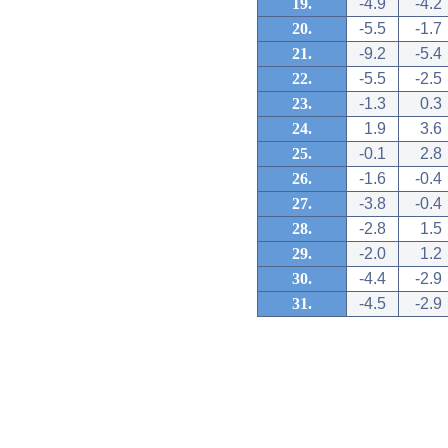
19.
-4.9
-4.2
20.
-5.5
-1.7
21.
-9.2
-5.4
22.
-5.5
-2.5
23.
-1.3
0.3
24.
1.9
3.6
25.
-0.1
2.8
26.
-1.6
-0.4
27.
-3.8
-0.4
28.
-2.8
1.5
29.
-2.0
1.2
30.
-4.4
-2.9
31.
-4.5
-2.9