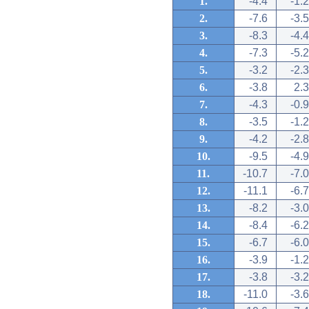
1.
-4.4
-1.2
2.
-7.6
-3.5
3.
-8.3
-4.4
4.
-7.3
-5.2
5.
-3.2
-2.3
6.
-3.8
2.3
7.
-4.3
-0.9
8.
-3.5
-1.2
9.
-4.2
-2.8
10.
-9.5
-4.9
11.
-10.7
-7.0
12.
-11.1
-6.7
13.
-8.2
-3.0
14.
-8.4
-6.2
15.
-6.7
-6.0
16.
-3.9
-1.2
17.
-3.8
-3.2
18.
-11.0
-3.6