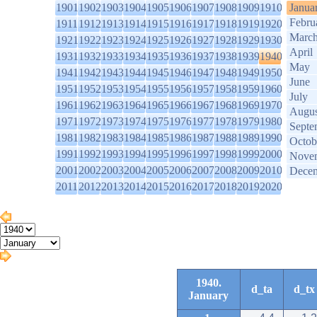
1901
1902
1903
1904
1905
1906
1907
1908
1909
1910
Janua
Febru
1911
1912
1913
1914
1915
1916
1917
1918
1919
1920
Marc
1921
1922
1923
1924
1925
1926
1927
1928
1929
1930
April
1931
1932
1933
1934
1935
1936
1937
1938
1939
1940
May
1941
1942
1943
1944
1945
1946
1947
1948
1949
1950
June
1951
1952
1953
1954
1955
1956
1957
1958
1959
1960
July
1961
1962
1963
1964
1965
1966
1967
1968
1969
1970
Augus
1971
1972
1973
1974
1975
1976
1977
1978
1979
1980
Septe
1981
1982
1983
1984
1985
1986
1987
1988
1989
1990
Octob
1991
1992
1993
1994
1995
1996
1997
1998
1999
2000
Nove
2001
2002
2003
2004
2005
2006
2007
2008
2009
2010
Dece
2011
2012
2013
2014
2015
2016
2017
2018
2019
2020
1940.
d_ta
d_tx
January