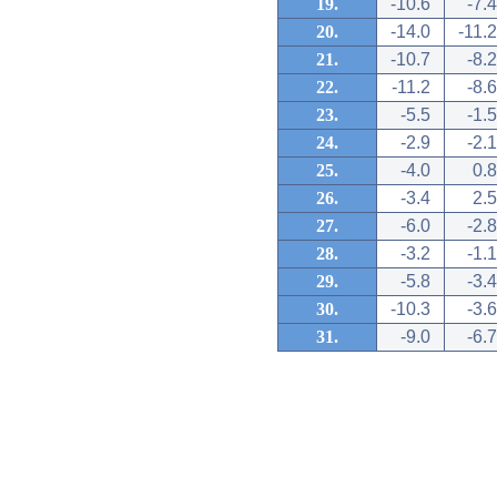
19.
-10.6
-7.4
20.
-14.0
-11.2
21.
-10.7
-8.2
22.
-11.2
-8.6
23.
-5.5
-1.5
24.
-2.9
-2.1
25.
-4.0
0.8
26.
-3.4
2.5
27.
-6.0
-2.8
28.
-3.2
-1.1
29.
-5.8
-3.4
30.
-10.3
-3.6
31.
-9.0
-6.7