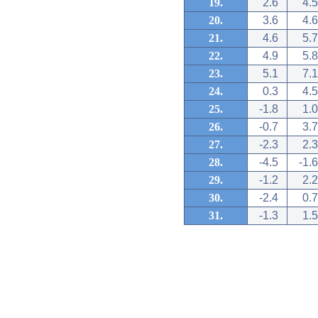
19.
2.6
4.5
20.
3.6
4.6
21.
4.6
5.7
22.
4.9
5.8
23.
5.1
7.1
24.
0.3
4.5
25.
-1.8
1.0
26.
-0.7
3.7
27.
-2.3
2.3
28.
-4.5
-1.6
29.
-1.2
2.2
30.
-2.4
0.7
31.
-1.3
1.5