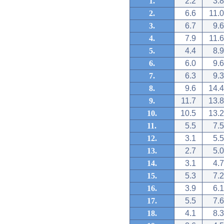
1.
2.2
3.8
2.
6.6
11.0
3.
6.7
9.6
4.
7.9
11.6
5.
4.4
8.9
6.
6.0
9.6
7.
6.3
9.3
8.
9.6
14.4
9.
11.7
13.8
10.
10.5
13.2
11.
5.5
7.5
12.
3.1
5.5
13.
2.7
5.0
14.
3.1
4.7
15.
5.3
7.2
16.
3.9
6.1
17.
5.5
7.6
18.
4.1
8.3