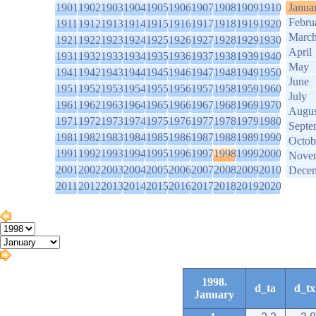
1901
1902
1903
1904
1905
1906
1907
1908
1909
1910
Janua
Febru
1911
1912
1913
1914
1915
1916
1917
1918
1919
1920
Marc
1921
1922
1923
1924
1925
1926
1927
1928
1929
1930
April
1931
1932
1933
1934
1935
1936
1937
1938
1939
1940
May
1941
1942
1943
1944
1945
1946
1947
1948
1949
1950
June
1951
1952
1953
1954
1955
1956
1957
1958
1959
1960
July
1961
1962
1963
1964
1965
1966
1967
1968
1969
1970
Augus
1971
1972
1973
1974
1975
1976
1977
1978
1979
1980
Septe
1981
1982
1983
1984
1985
1986
1987
1988
1989
1990
Octob
1991
1992
1993
1994
1995
1996
1997
1998
1999
2000
Nove
2001
2002
2003
2004
2005
2006
2007
2008
2009
2010
Dece
2011
2012
2013
2014
2015
2016
2017
2018
2019
2020
1998.
d_ta
d_tx
January