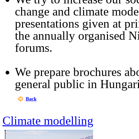
change and climate model
presentations given at pr
the annually organised N
forums.
We prepare brochures abou
general public in Hunga
Back
Climate modelling