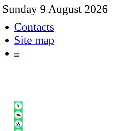
Sunday 9 August 2026
Contacts
Site map