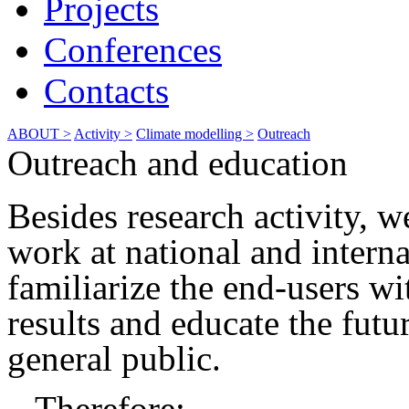
Projects
Conferences
Contacts
ABOUT >
Activity >
Climate modelling >
Outreach
Outreach and education
Besides research activity, 
work at national and interna
familiarize the end-users wi
results and educate the futu
general public.
Therefore: