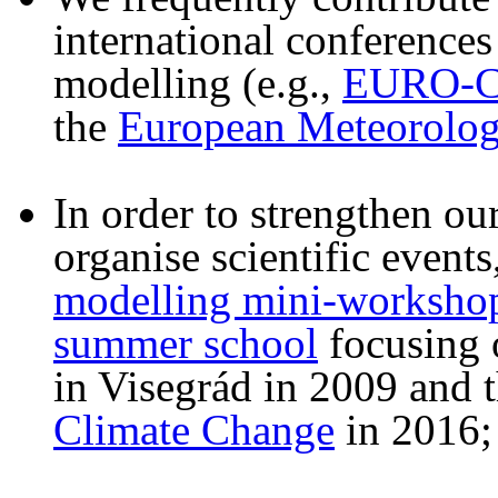
international conferences
modelling (e.g.,
EURO-
the
European Meteorologi
In order to strengthen our
organise scientific events
modelling mini-worksho
summer school
focusing o
in Visegrád in 2009 and 
Climate Change
in 2016;