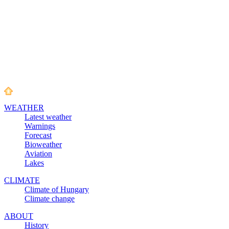
WEATHER
Latest weather
Warnings
Forecast
Bioweather
Aviation
Lakes
CLIMATE
Climate of Hungary
Climate change
ABOUT
History