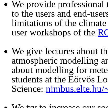
We provide professional t
to the users and end-user
limitations of the climate
user workshops of the
RC
We give lectures about t
atmospheric modelling an
about modelling for mete
students at the Eötvös Lo
Science:
nimbus.elte.hu
We try to increase our so