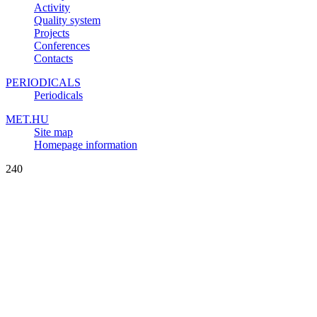
Activity
Quality system
Projects
Conferences
Contacts
PERIODICALS
Periodicals
MET.HU
Site map
Homepage information
240