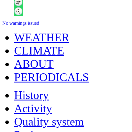
No warnings issued
WEATHER
CLIMATE
ABOUT
PERIODICALS
History
Activity
Quality system