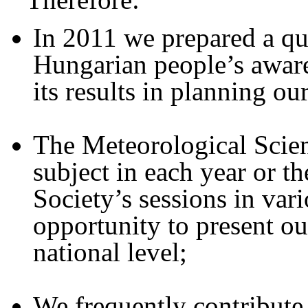
In 2011 we prepared a que
Hungarian people’s aware
its results in planning ou
The Meteorological Scient
subject in each year or 
Society’s sessions in vari
opportunity to present our
national level;
We frequently contribute