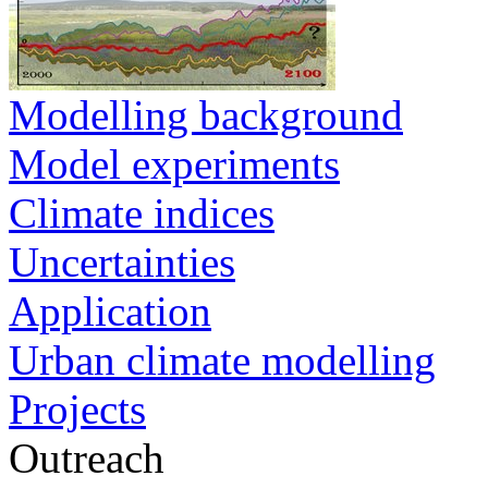
Modelling background
Model experiments
Climate indices
Uncertainties
Application
Urban climate modelling
Projects
Outreach