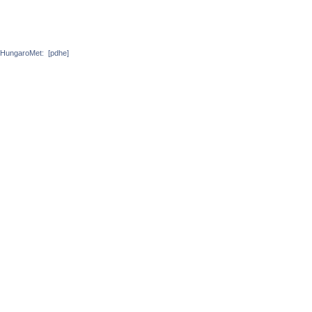
HungaroMet:
[pdhe]