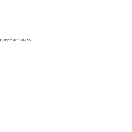
HungaroMet:
[mwWV]