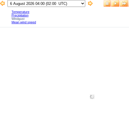
Temperature
Precipitation
Windgust
Mean wind speed