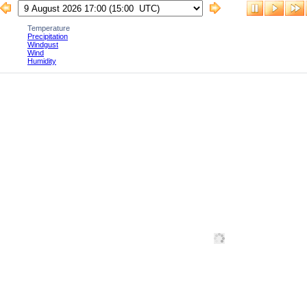
Temperature
Precipitation
Windgust
Wind
Humidity