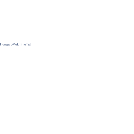
HungaroMet:
[meTa]