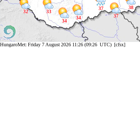
38
37
32
33
37
34
34
HungaroMet: Friday 7 August 2026 11:26 (09:26 UTC) [cfsx]