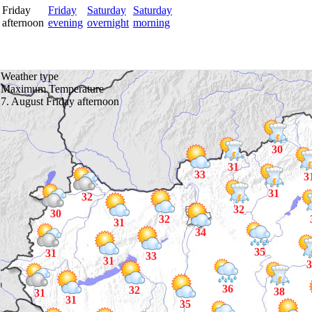
Friday
Friday
Saturday
Saturday
afternoon
evening
overnight
morning
Weather type
Maximum Temperature
7. August Friday afternoon
30
31
33
3
31
32
32
30
32
31
34
35
31
33
31
3
36
32
38
31
31
35