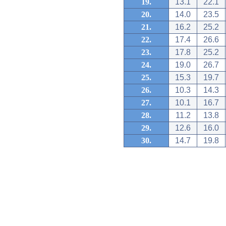
19.
13.1
22.1
20.
14.0
23.5
21.
16.2
25.2
22.
17.4
26.6
23.
17.8
25.2
24.
19.0
26.7
25.
15.3
19.7
26.
10.3
14.3
27.
10.1
16.7
28.
11.2
13.8
29.
12.6
16.0
30.
14.7
19.8