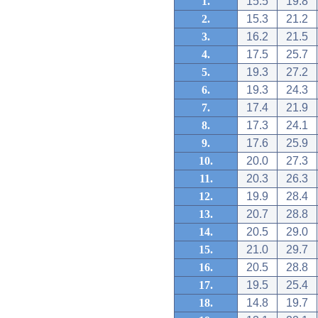
1.
15.5
19.8
2.
15.3
21.2
3.
16.2
21.5
4.
17.5
25.7
5.
19.3
27.2
6.
19.3
24.3
7.
17.4
21.9
8.
17.3
24.1
9.
17.6
25.9
10.
20.0
27.3
11.
20.3
26.3
12.
19.9
28.4
13.
20.7
28.8
14.
20.5
29.0
15.
21.0
29.7
16.
20.5
28.8
17.
19.5
25.4
18.
14.8
19.7