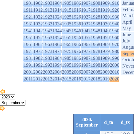
1901
1902
1903
1904
1905
1906
1907
1908
1909
1910
Janua
Febru
1911
1912
1913
1914
1915
1916
1917
1918
1919
1920
Marc
1921
1922
1923
1924
1925
1926
1927
1928
1929
1930
April
1931
1932
1933
1934
1935
1936
1937
1938
1939
1940
May
1941
1942
1943
1944
1945
1946
1947
1948
1949
1950
June
1951
1952
1953
1954
1955
1956
1957
1958
1959
1960
July
1961
1962
1963
1964
1965
1966
1967
1968
1969
1970
Augus
1971
1972
1973
1974
1975
1976
1977
1978
1979
1980
Septe
1981
1982
1983
1984
1985
1986
1987
1988
1989
1990
Octob
1991
1992
1993
1994
1995
1996
1997
1998
1999
2000
Nove
2001
2002
2003
2004
2005
2006
2007
2008
2009
2010
Dece
2011
2012
2013
2014
2015
2016
2017
2018
2019
2020
2020.
d_ta
d_tx
September