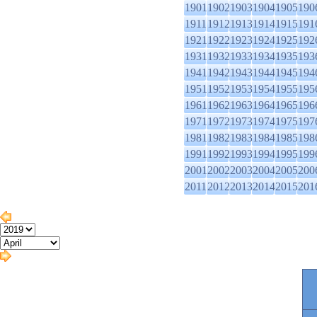
1901
1902
1903
1904
1905
190
1911
1912
1913
1914
1915
191
1921
1922
1923
1924
1925
192
1931
1932
1933
1934
1935
193
1941
1942
1943
1944
1945
194
1951
1952
1953
1954
1955
195
1961
1962
1963
1964
1965
196
1971
1972
1973
1974
1975
197
1981
1982
1983
1984
1985
198
1991
1992
1993
1994
1995
199
2001
2002
2003
2004
2005
200
2011
2012
2013
2014
2015
201