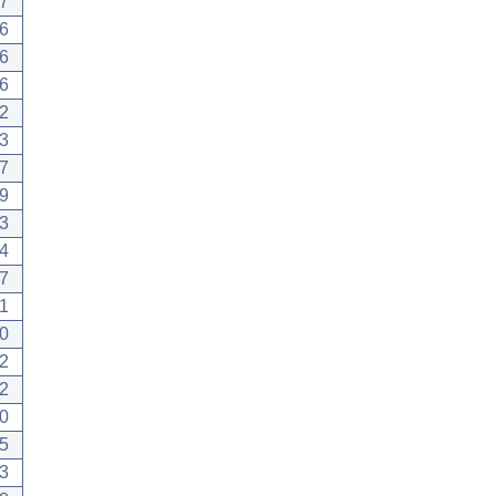
7
6
6
6
2
3
7
9
3
4
7
1
0
2
2
0
5
3