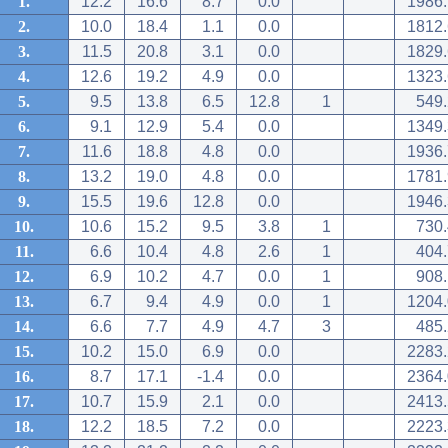
1.
12.2
16.6
8.7
0.0
1986.
2.
10.0
18.4
1.1
0.0
1812.
3.
11.5
20.8
3.1
0.0
1829.
4.
12.6
19.2
4.9
0.0
1323.
5.
9.5
13.8
6.5
12.8
1
549.
6.
9.1
12.9
5.4
0.0
1349.
7.
11.6
18.8
4.8
0.0
1936.
8.
13.2
19.0
4.8
0.0
1781.
9.
15.5
19.6
12.8
0.0
1946.
10.
10.6
15.2
9.5
3.8
1
730.
11.
6.6
10.4
4.8
2.6
1
404.
12.
6.9
10.2
4.7
0.0
1
908.
13.
6.7
9.4
4.9
0.0
1
1204.
14.
6.6
7.7
4.9
4.7
3
485.
15.
10.2
15.0
6.9
0.0
2283.
16.
8.7
17.1
-1.4
0.0
2364.
17.
10.7
15.9
2.1
0.0
2413.
18.
12.2
18.5
7.2
0.0
2223.