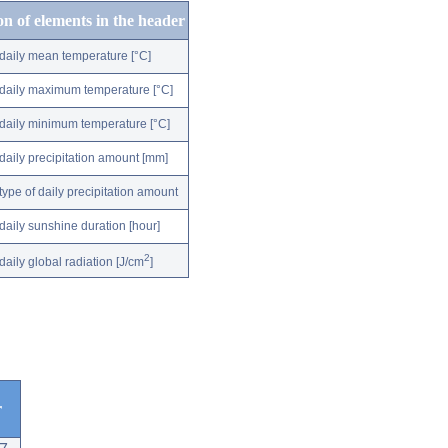
on of elements in the header
daily mean temperature [°C]
daily maximum temperature [°C]
daily minimum temperature [°C]
daily precipitation amount [mm]
type of daily precipitation amount
daily sunshine duration [hour]
2
daily global radiation [J/cm
]
r