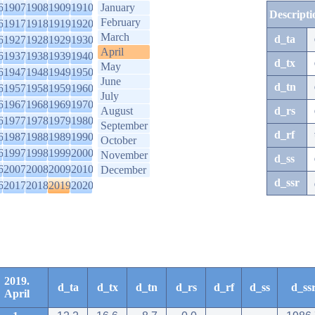
6
1907
1908
1909
1910
January
Descripti
February
6
1917
1918
1919
1920
March
d_ta
6
1927
1928
1929
1930
April
6
1937
1938
1939
1940
d_tx
May
6
1947
1948
1949
1950
June
d_tn
6
1957
1958
1959
1960
July
6
1967
1968
1969
1970
August
d_rs
6
1977
1978
1979
1980
September
d_rf
6
1987
1988
1989
1990
October
6
1997
1998
1999
2000
November
d_ss
6
2007
2008
2009
2010
December
d_ssr
6
2017
2018
2019
2020
2019.
d_ta
d_tx
d_tn
d_rs
d_rf
d_ss
d_ss
April