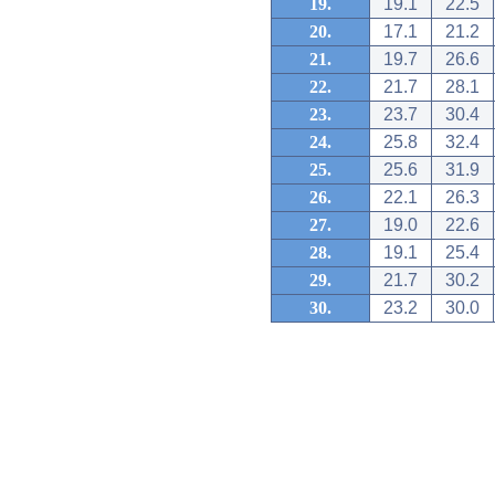
19.
19.1
22.5
20.
17.1
21.2
21.
19.7
26.6
22.
21.7
28.1
23.
23.7
30.4
24.
25.8
32.4
25.
25.6
31.9
26.
22.1
26.3
27.
19.0
22.6
28.
19.1
25.4
29.
21.7
30.2
30.
23.2
30.0