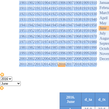
1901
1902
1903
1904
1905
1906
1907
1908
1909
1910
Janua
Febru
1911
1912
1913
1914
1915
1916
1917
1918
1919
1920
Marc
1921
1922
1923
1924
1925
1926
1927
1928
1929
1930
April
1931
1932
1933
1934
1935
1936
1937
1938
1939
1940
May
1941
1942
1943
1944
1945
1946
1947
1948
1949
1950
June
1951
1952
1953
1954
1955
1956
1957
1958
1959
1960
July
1961
1962
1963
1964
1965
1966
1967
1968
1969
1970
Augus
1971
1972
1973
1974
1975
1976
1977
1978
1979
1980
Septe
1981
1982
1983
1984
1985
1986
1987
1988
1989
1990
Octob
1991
1992
1993
1994
1995
1996
1997
1998
1999
2000
Nove
2001
2002
2003
2004
2005
2006
2007
2008
2009
2010
Dece
2011
2012
2013
2014
2015
2016
2017
2018
2019
2020
2016.
d_ta
d_tx
June