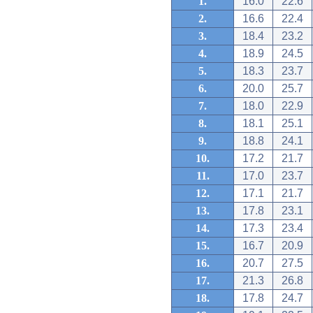
1.
16.0
22.6
2.
16.6
22.4
3.
18.4
23.2
4.
18.9
24.5
5.
18.3
23.7
6.
20.0
25.7
7.
18.0
22.9
8.
18.1
25.1
9.
18.8
24.1
10.
17.2
21.7
11.
17.0
23.7
12.
17.1
21.7
13.
17.8
23.1
14.
17.3
23.4
15.
16.7
20.9
16.
20.7
27.5
17.
21.3
26.8
18.
17.8
24.7