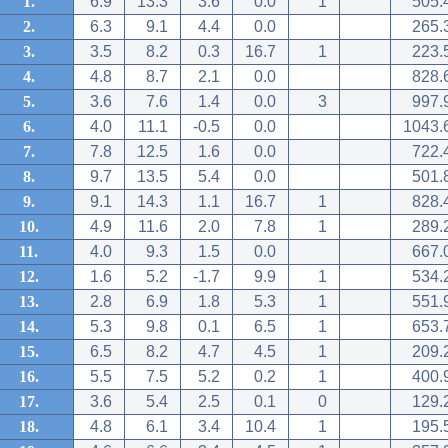
1.
6.9
13.3
3.6
0.0
1
505.
2.
6.3
9.1
4.4
0.0
265.
3.
3.5
8.2
0.3
16.7
1
223.
4.
4.8
8.7
2.1
0.0
828.
5.
3.6
7.6
1.4
0.0
3
997.
6.
4.0
11.1
-0.5
0.0
1043.
7.
7.8
12.5
1.6
0.0
722.
8.
9.7
13.5
5.4
0.0
501.
9.
9.1
14.3
1.1
16.7
1
828.
10.
4.9
11.6
2.0
7.8
1
289.
11.
4.0
9.3
1.5
0.0
667.
12.
1.6
5.2
-1.7
9.9
1
534.
13.
2.8
6.9
1.8
5.3
1
551.
14.
5.3
9.8
0.1
6.5
1
653.
15.
6.5
8.2
4.7
4.5
1
209.
16.
5.5
7.5
5.2
0.2
1
400.
17.
3.6
5.4
2.5
0.1
0
129.
18.
4.8
6.1
3.4
10.4
1
195.