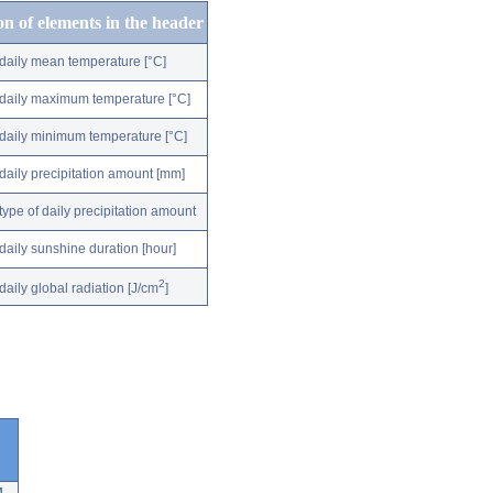
on of elements in the header
daily mean temperature [°C]
daily maximum temperature [°C]
daily minimum temperature [°C]
daily precipitation amount [mm]
type of daily precipitation amount
daily sunshine duration [hour]
2
daily global radiation [J/cm
]