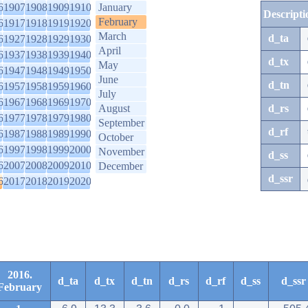
6
1907
1908
1909
1910
January
Descripti
February
6
1917
1918
1919
1920
March
d_ta
6
1927
1928
1929
1930
April
6
1937
1938
1939
1940
d_tx
May
6
1947
1948
1949
1950
June
d_tn
6
1957
1958
1959
1960
July
6
1967
1968
1969
1970
August
d_rs
6
1977
1978
1979
1980
September
d_rf
6
1987
1988
1989
1990
October
6
1997
1998
1999
2000
November
d_ss
6
2007
2008
2009
2010
December
d_ssr
6
2017
2018
2019
2020
2016.
d_ta
d_tx
d_tn
d_rs
d_rf
d_ss
d_ssr
February