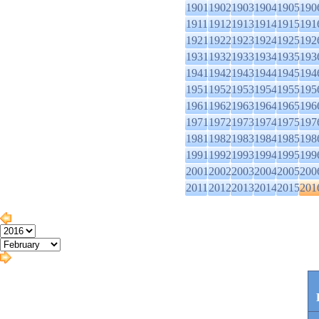
1901
1902
1903
1904
1905
190
1911
1912
1913
1914
1915
191
1921
1922
1923
1924
1925
192
1931
1932
1933
1934
1935
193
1941
1942
1943
1944
1945
194
1951
1952
1953
1954
1955
195
1961
1962
1963
1964
1965
196
1971
1972
1973
1974
1975
197
1981
1982
1983
1984
1985
198
1991
1992
1993
1994
1995
199
2001
2002
2003
2004
2005
200
2011
2012
2013
2014
2015
201