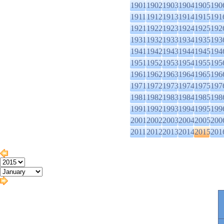
1901
1902
1903
1904
1905
190
1911
1912
1913
1914
1915
191
1921
1922
1923
1924
1925
192
1931
1932
1933
1934
1935
193
1941
1942
1943
1944
1945
194
1951
1952
1953
1954
1955
195
1961
1962
1963
1964
1965
196
1971
1972
1973
1974
1975
197
1981
1982
1983
1984
1985
198
1991
1992
1993
1994
1995
199
2001
2002
2003
2004
2005
200
2011
2012
2013
2014
2015
201