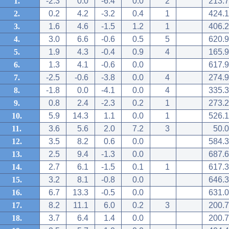
1.
-2.3
0.0
-6.4
0.0
2
213.7
2.
0.2
4.2
-3.2
0.4
1
424.1
3.
1.6
4.6
-1.5
1.2
1
406.2
4.
3.0
6.6
-0.6
0.5
5
620.9
5.
1.9
4.3
-0.4
0.9
4
165.9
6.
1.3
4.1
-0.6
0.0
617.9
7.
-2.5
-0.6
-3.8
0.0
4
274.9
8.
-1.8
0.0
-4.1
0.0
4
335.3
9.
0.8
2.4
-2.3
0.2
1
273.2
10.
5.9
14.3
1.1
0.0
1
526.1
11.
3.6
5.6
2.0
7.2
3
50.0
12.
3.5
8.2
0.6
0.0
584.3
13.
2.5
9.4
-1.3
0.0
687.6
14.
2.7
6.1
-1.5
0.1
1
617.3
15.
3.2
8.1
-0.8
0.0
646.3
16.
6.7
13.3
-0.5
0.0
631.0
17.
8.2
11.1
6.0
0.2
3
200.7
18.
3.7
6.4
1.4
0.0
200.7