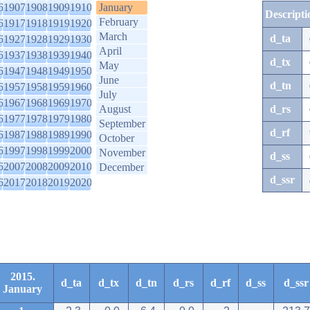
6
1907
1908
1909
1910
January
Descripti
February
6
1917
1918
1919
1920
March
d_ta
6
1927
1928
1929
1930
April
6
1937
1938
1939
1940
d_tx
May
6
1947
1948
1949
1950
June
d_tn
6
1957
1958
1959
1960
July
6
1967
1968
1969
1970
August
d_rs
6
1977
1978
1979
1980
September
d_rf
6
1987
1988
1989
1990
October
6
1997
1998
1999
2000
November
d_ss
6
2007
2008
2009
2010
December
d_ssr
6
2017
2018
2019
2020
2015.
d_ta
d_tx
d_tn
d_rs
d_rf
d_ss
d_ssr
January