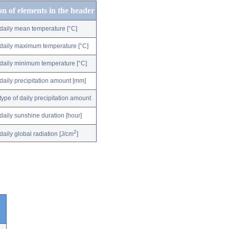
on of elements in the header
daily mean temperature [°C]
daily maximum temperature [°C]
daily minimum temperature [°C]
daily precipitation amount [mm]
type of daily precipitation amount
daily sunshine duration [hour]
2
daily global radiation [J/cm
]