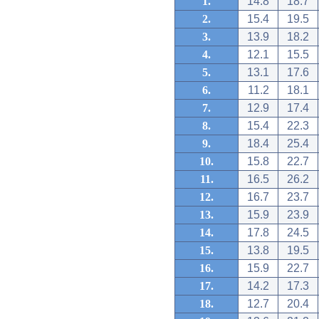
1.
14.8
18.7
2.
15.4
19.5
3.
13.9
18.2
4.
12.1
15.5
5.
13.1
17.6
6.
11.2
18.1
7.
12.9
17.4
8.
15.4
22.3
9.
18.4
25.4
10.
15.8
22.7
11.
16.5
26.2
12.
16.7
23.7
13.
15.9
23.9
14.
17.8
24.5
15.
13.8
19.5
16.
15.9
22.7
17.
14.2
17.3
18.
12.7
20.4