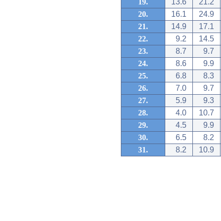
19.
13.6
21.2
20.
16.1
24.9
21.
14.9
17.1
22.
9.2
14.5
23.
8.7
9.7
24.
8.6
9.9
25.
6.8
8.3
26.
7.0
9.7
27.
5.9
9.3
28.
4.0
10.7
29.
4.5
9.9
30.
6.5
8.2
31.
8.2
10.9