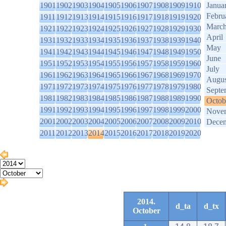
1901
1902
1903
1904
1905
1906
1907
1908
1909
1910
Janua
Febru
1911
1912
1913
1914
1915
1916
1917
1918
1919
1920
Marc
1921
1922
1923
1924
1925
1926
1927
1928
1929
1930
April
1931
1932
1933
1934
1935
1936
1937
1938
1939
1940
May
1941
1942
1943
1944
1945
1946
1947
1948
1949
1950
June
1951
1952
1953
1954
1955
1956
1957
1958
1959
1960
July
1961
1962
1963
1964
1965
1966
1967
1968
1969
1970
Augus
1971
1972
1973
1974
1975
1976
1977
1978
1979
1980
Septe
1981
1982
1983
1984
1985
1986
1987
1988
1989
1990
Octob
1991
1992
1993
1994
1995
1996
1997
1998
1999
2000
Nove
2001
2002
2003
2004
2005
2006
2007
2008
2009
2010
Dece
2011
2012
2013
2014
2015
2016
2017
2018
2019
2020
2014.
d_ta
d_tx
October