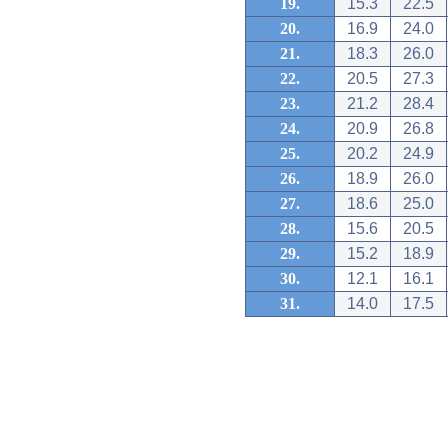
19.
15.3
22.5
20.
16.9
24.0
21.
18.3
26.0
22.
20.5
27.3
23.
21.2
28.4
24.
20.9
26.8
25.
20.2
24.9
26.
18.9
26.0
27.
18.6
25.0
28.
15.6
20.5
29.
15.2
18.9
30.
12.1
16.1
31.
14.0
17.5