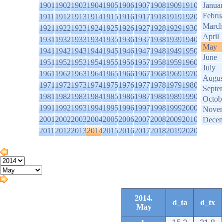
1901
1902
1903
1904
1905
1906
1907
1908
1909
1910
Janua
Febru
1911
1912
1913
1914
1915
1916
1917
1918
1919
1920
Marc
1921
1922
1923
1924
1925
1926
1927
1928
1929
1930
April
1931
1932
1933
1934
1935
1936
1937
1938
1939
1940
May
1941
1942
1943
1944
1945
1946
1947
1948
1949
1950
June
1951
1952
1953
1954
1955
1956
1957
1958
1959
1960
July
1961
1962
1963
1964
1965
1966
1967
1968
1969
1970
Augus
1971
1972
1973
1974
1975
1976
1977
1978
1979
1980
Septe
1981
1982
1983
1984
1985
1986
1987
1988
1989
1990
Octob
1991
1992
1993
1994
1995
1996
1997
1998
1999
2000
Nove
2001
2002
2003
2004
2005
2006
2007
2008
2009
2010
Dece
2011
2012
2013
2014
2015
2016
2017
2018
2019
2020
2014.
d_ta
d_tx
May