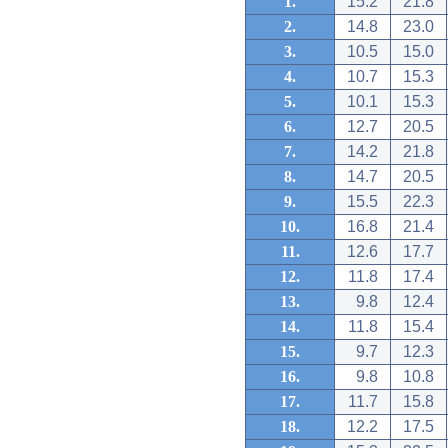
1.
15.2
21.8
2.
14.8
23.0
3.
10.5
15.0
4.
10.7
15.3
5.
10.1
15.3
6.
12.7
20.5
7.
14.2
21.8
8.
14.7
20.5
9.
15.5
22.3
10.
16.8
21.4
11.
12.6
17.7
12.
11.8
17.4
13.
9.8
12.4
14.
11.8
15.4
15.
9.7
12.3
16.
9.8
10.8
17.
11.7
15.8
18.
12.2
17.5