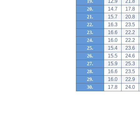
19.
12.9
21.8
20.
14.7
17.8
21.
15.7
20.8
22.
16.3
23.5
23.
16.6
22.2
24.
16.0
22.2
25.
15.4
23.6
26.
15.5
24.6
27.
15.9
25.3
28.
16.6
23.5
29.
16.0
22.9
30.
17.8
24.0