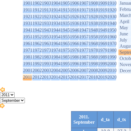
1901
1902
1903
1904
1905
1906
1907
1908
1909
1910
Janua
Febru
1911
1912
1913
1914
1915
1916
1917
1918
1919
1920
Marc
1921
1922
1923
1924
1925
1926
1927
1928
1929
1930
April
1931
1932
1933
1934
1935
1936
1937
1938
1939
1940
May
1941
1942
1943
1944
1945
1946
1947
1948
1949
1950
June
1951
1952
1953
1954
1955
1956
1957
1958
1959
1960
July
1961
1962
1963
1964
1965
1966
1967
1968
1969
1970
Augus
1971
1972
1973
1974
1975
1976
1977
1978
1979
1980
Septe
1981
1982
1983
1984
1985
1986
1987
1988
1989
1990
Octob
1991
1992
1993
1994
1995
1996
1997
1998
1999
2000
Nove
2001
2002
2003
2004
2005
2006
2007
2008
2009
2010
Dece
2011
2012
2013
2014
2015
2016
2017
2018
2019
2020
2011.
d_ta
d_tx
September