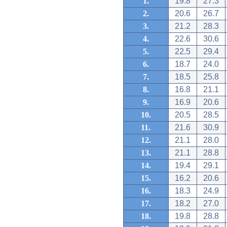
1.
19.8
27.3
2.
20.6
26.7
3.
21.2
28.3
4.
22.6
30.6
5.
22.5
29.4
6.
18.7
24.0
7.
18.5
25.8
8.
16.8
21.1
9.
16.9
20.6
10.
20.5
28.5
11.
21.6
30.9
12.
21.1
28.0
13.
21.1
28.8
14.
19.4
29.1
15.
16.2
20.6
16.
18.3
24.9
17.
18.2
27.0
18.
19.8
28.8