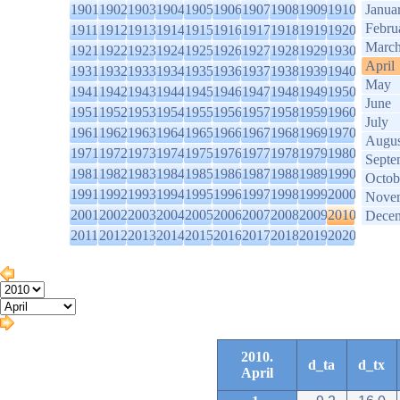
1901
1902
1903
1904
1905
1906
1907
1908
1909
1910
Janua
Febru
1911
1912
1913
1914
1915
1916
1917
1918
1919
1920
Marc
1921
1922
1923
1924
1925
1926
1927
1928
1929
1930
April
1931
1932
1933
1934
1935
1936
1937
1938
1939
1940
May
1941
1942
1943
1944
1945
1946
1947
1948
1949
1950
June
1951
1952
1953
1954
1955
1956
1957
1958
1959
1960
July
1961
1962
1963
1964
1965
1966
1967
1968
1969
1970
Augus
1971
1972
1973
1974
1975
1976
1977
1978
1979
1980
Septe
1981
1982
1983
1984
1985
1986
1987
1988
1989
1990
Octob
1991
1992
1993
1994
1995
1996
1997
1998
1999
2000
Nove
2001
2002
2003
2004
2005
2006
2007
2008
2009
2010
Dece
2011
2012
2013
2014
2015
2016
2017
2018
2019
2020
2010.
d_ta
d_tx
April