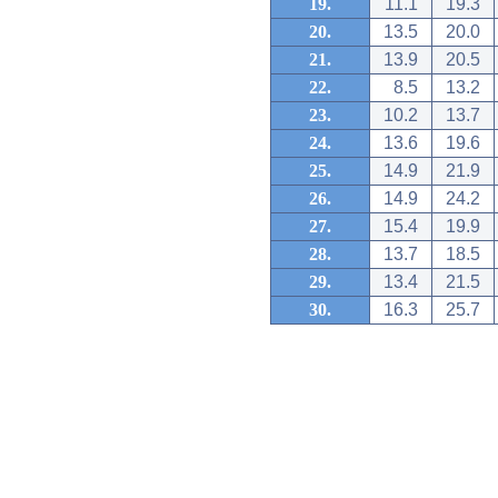
19.
11.1
19.3
20.
13.5
20.0
21.
13.9
20.5
22.
8.5
13.2
23.
10.2
13.7
24.
13.6
19.6
25.
14.9
21.9
26.
14.9
24.2
27.
15.4
19.9
28.
13.7
18.5
29.
13.4
21.5
30.
16.3
25.7