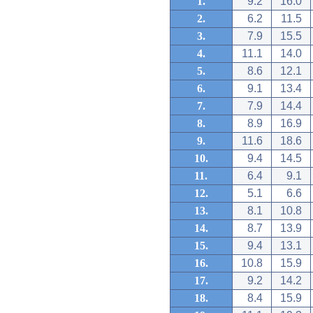
1.
9.2
16.0
2.
6.2
11.5
3.
7.9
15.5
4.
11.1
14.0
5.
8.6
12.1
6.
9.1
13.4
7.
7.9
14.4
8.
8.9
16.9
9.
11.6
18.6
10.
9.4
14.5
11.
6.4
9.1
12.
5.1
6.6
13.
8.1
10.8
14.
8.7
13.9
15.
9.4
13.1
16.
10.8
15.9
17.
9.2
14.2
18.
8.4
15.9