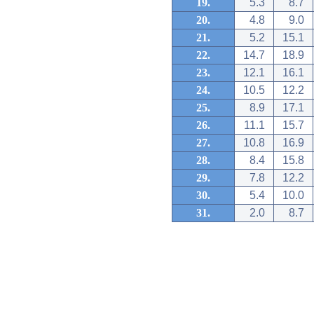
19.
5.3
8.7
20.
4.8
9.0
21.
5.2
15.1
22.
14.7
18.9
23.
12.1
16.1
24.
10.5
12.2
25.
8.9
17.1
26.
11.1
15.7
27.
10.8
16.9
28.
8.4
15.8
29.
7.8
12.2
30.
5.4
10.0
31.
2.0
8.7