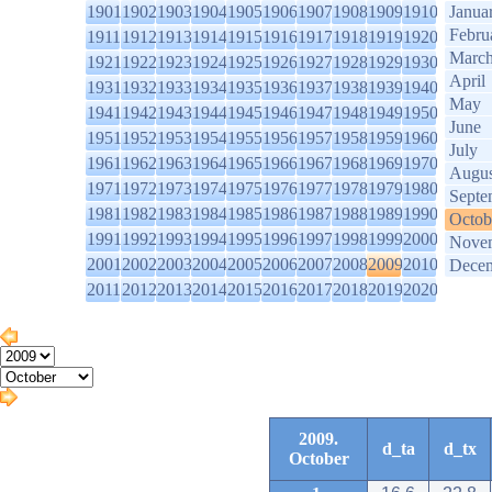
1901
1902
1903
1904
1905
1906
1907
1908
1909
1910
Janua
Febru
1911
1912
1913
1914
1915
1916
1917
1918
1919
1920
Marc
1921
1922
1923
1924
1925
1926
1927
1928
1929
1930
April
1931
1932
1933
1934
1935
1936
1937
1938
1939
1940
May
1941
1942
1943
1944
1945
1946
1947
1948
1949
1950
June
1951
1952
1953
1954
1955
1956
1957
1958
1959
1960
July
1961
1962
1963
1964
1965
1966
1967
1968
1969
1970
Augus
1971
1972
1973
1974
1975
1976
1977
1978
1979
1980
Septe
1981
1982
1983
1984
1985
1986
1987
1988
1989
1990
Octob
1991
1992
1993
1994
1995
1996
1997
1998
1999
2000
Nove
2001
2002
2003
2004
2005
2006
2007
2008
2009
2010
Dece
2011
2012
2013
2014
2015
2016
2017
2018
2019
2020
2009.
d_ta
d_tx
October