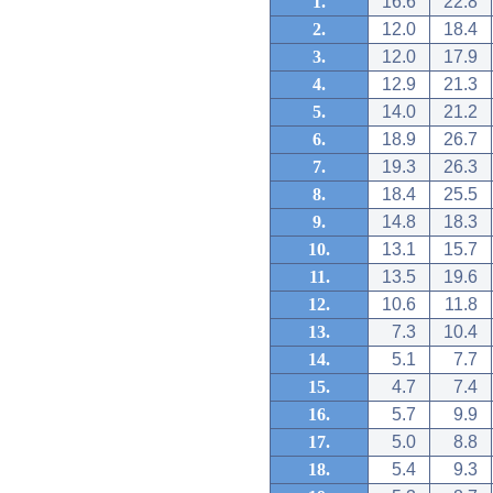
1.
16.6
22.8
2.
12.0
18.4
3.
12.0
17.9
4.
12.9
21.3
5.
14.0
21.2
6.
18.9
26.7
7.
19.3
26.3
8.
18.4
25.5
9.
14.8
18.3
10.
13.1
15.7
11.
13.5
19.6
12.
10.6
11.8
13.
7.3
10.4
14.
5.1
7.7
15.
4.7
7.4
16.
5.7
9.9
17.
5.0
8.8
18.
5.4
9.3