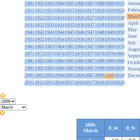
1901
1902
1903
1904
1905
1906
1907
1908
1909
1910
Janua
Febru
1911
1912
1913
1914
1915
1916
1917
1918
1919
1920
Marc
1921
1922
1923
1924
1925
1926
1927
1928
1929
1930
April
1931
1932
1933
1934
1935
1936
1937
1938
1939
1940
May
1941
1942
1943
1944
1945
1946
1947
1948
1949
1950
June
1951
1952
1953
1954
1955
1956
1957
1958
1959
1960
July
1961
1962
1963
1964
1965
1966
1967
1968
1969
1970
Augus
1971
1972
1973
1974
1975
1976
1977
1978
1979
1980
Septe
1981
1982
1983
1984
1985
1986
1987
1988
1989
1990
Octob
1991
1992
1993
1994
1995
1996
1997
1998
1999
2000
Nove
2001
2002
2003
2004
2005
2006
2007
2008
2009
2010
Dece
2011
2012
2013
2014
2015
2016
2017
2018
2019
2020
2009.
d_ta
d_tx
March