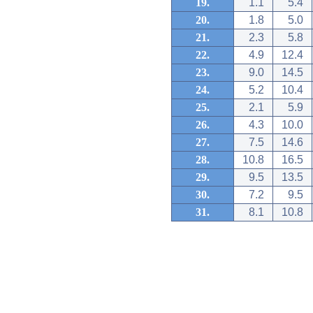
19.
1.1
5.4
20.
1.8
5.0
21.
2.3
5.8
22.
4.9
12.4
23.
9.0
14.5
24.
5.2
10.4
25.
2.1
5.9
26.
4.3
10.0
27.
7.5
14.6
28.
10.8
16.5
29.
9.5
13.5
30.
7.2
9.5
31.
8.1
10.8