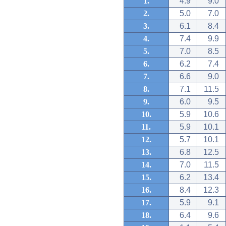
1.
4.9
9.0
2.
5.0
7.0
3.
6.1
8.4
4.
7.4
9.9
5.
7.0
8.5
6.
6.2
7.4
7.
6.6
9.0
8.
7.1
11.5
9.
6.0
9.5
10.
5.9
10.6
11.
5.9
10.1
12.
5.7
10.1
13.
6.8
12.5
14.
7.0
11.5
15.
6.2
13.4
16.
8.4
12.3
17.
5.9
9.1
18.
6.4
9.6