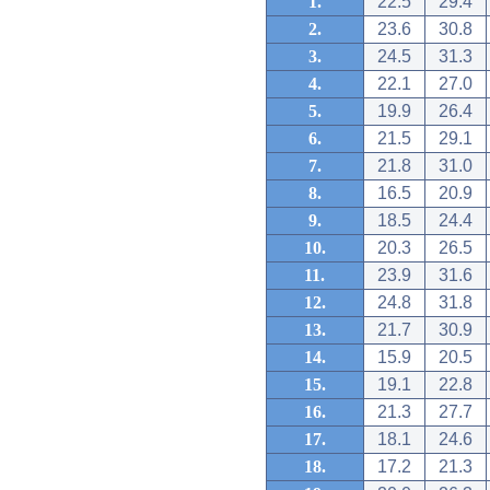
1.
22.5
29.4
2.
23.6
30.8
3.
24.5
31.3
4.
22.1
27.0
5.
19.9
26.4
6.
21.5
29.1
7.
21.8
31.0
8.
16.5
20.9
9.
18.5
24.4
10.
20.3
26.5
11.
23.9
31.6
12.
24.8
31.8
13.
21.7
30.9
14.
15.9
20.5
15.
19.1
22.8
16.
21.3
27.7
17.
18.1
24.6
18.
17.2
21.3