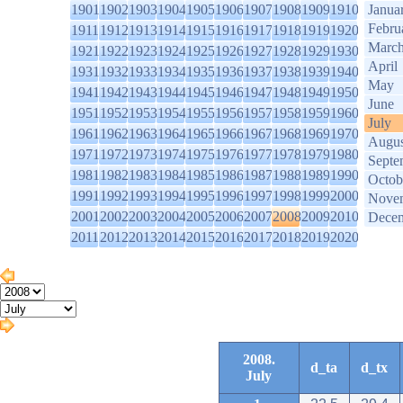
1901
1902
1903
1904
1905
1906
1907
1908
1909
1910
Janua
Febru
1911
1912
1913
1914
1915
1916
1917
1918
1919
1920
Marc
1921
1922
1923
1924
1925
1926
1927
1928
1929
1930
April
1931
1932
1933
1934
1935
1936
1937
1938
1939
1940
May
1941
1942
1943
1944
1945
1946
1947
1948
1949
1950
June
1951
1952
1953
1954
1955
1956
1957
1958
1959
1960
July
1961
1962
1963
1964
1965
1966
1967
1968
1969
1970
Augus
1971
1972
1973
1974
1975
1976
1977
1978
1979
1980
Septe
1981
1982
1983
1984
1985
1986
1987
1988
1989
1990
Octob
1991
1992
1993
1994
1995
1996
1997
1998
1999
2000
Nove
2001
2002
2003
2004
2005
2006
2007
2008
2009
2010
Dece
2011
2012
2013
2014
2015
2016
2017
2018
2019
2020
2008.
d_ta
d_tx
July