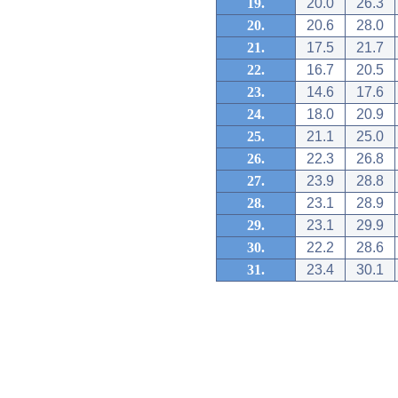
19.
20.0
26.3
20.
20.6
28.0
21.
17.5
21.7
22.
16.7
20.5
23.
14.6
17.6
24.
18.0
20.9
25.
21.1
25.0
26.
22.3
26.8
27.
23.9
28.8
28.
23.1
28.9
29.
23.1
29.9
30.
22.2
28.6
31.
23.4
30.1