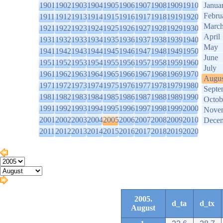
1901
1902
1903
1904
1905
1906
1907
1908
1909
1910
Janua
Febru
1911
1912
1913
1914
1915
1916
1917
1918
1919
1920
Marc
1921
1922
1923
1924
1925
1926
1927
1928
1929
1930
April
1931
1932
1933
1934
1935
1936
1937
1938
1939
1940
May
1941
1942
1943
1944
1945
1946
1947
1948
1949
1950
June
1951
1952
1953
1954
1955
1956
1957
1958
1959
1960
July
1961
1962
1963
1964
1965
1966
1967
1968
1969
1970
Augus
1971
1972
1973
1974
1975
1976
1977
1978
1979
1980
Septe
1981
1982
1983
1984
1985
1986
1987
1988
1989
1990
Octob
1991
1992
1993
1994
1995
1996
1997
1998
1999
2000
Nove
2001
2002
2003
2004
2005
2006
2007
2008
2009
2010
Dece
2011
2012
2013
2014
2015
2016
2017
2018
2019
2020
2005.
d_ta
d_tx
August