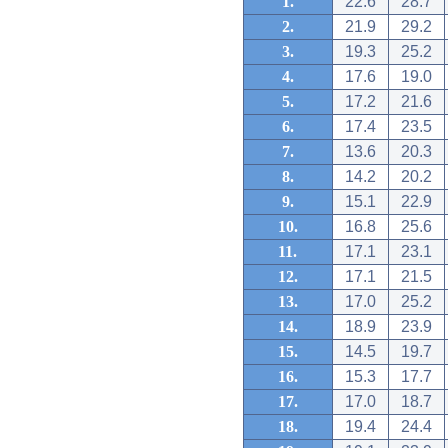
1.
22.6
28.7
2.
21.9
29.2
3.
19.3
25.2
4.
17.6
19.0
5.
17.2
21.6
6.
17.4
23.5
7.
13.6
20.3
8.
14.2
20.2
9.
15.1
22.9
10.
16.8
25.6
11.
17.1
23.1
12.
17.1
21.5
13.
17.0
25.2
14.
18.9
23.9
15.
14.5
19.7
16.
15.3
17.7
17.
17.0
18.7
18.
19.4
24.4