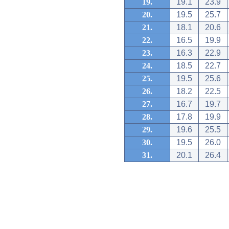
19.
19.1
23.9
20.
19.5
25.7
21.
18.1
20.6
22.
16.5
19.9
23.
16.3
22.9
24.
18.5
22.7
25.
19.5
25.6
26.
18.2
22.5
27.
16.7
19.7
28.
17.8
19.9
29.
19.6
25.5
30.
19.5
26.0
31.
20.1
26.4