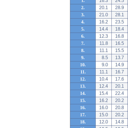
1.
16.3
24.5
2.
20.1
28.9
3.
21.0
28.1
4.
16.2
23.5
5.
14.4
18.4
6.
12.3
16.8
7.
11.8
16.5
8.
11.1
15.5
9.
8.5
13.7
10.
9.0
14.9
11.
11.1
16.7
12.
10.4
17.6
13.
12.4
20.1
14.
15.4
22.4
15.
16.2
20.2
16.
16.0
20.8
17.
15.0
20.2
18.
12.0
14.8