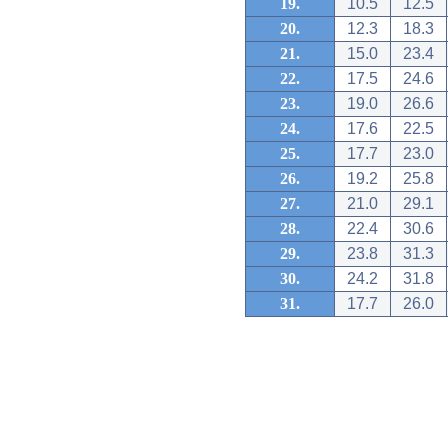
19.
10.5
12.5
20.
12.3
18.3
21.
15.0
23.4
22.
17.5
24.6
23.
19.0
26.6
24.
17.6
22.5
25.
17.7
23.0
26.
19.2
25.8
27.
21.0
29.1
28.
22.4
30.6
29.
23.8
31.3
30.
24.2
31.8
31.
17.7
26.0