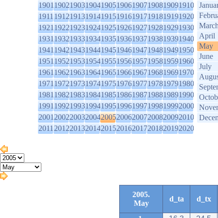
1901
1902
1903
1904
1905
1906
1907
1908
1909
1910
Janua
Febru
1911
1912
1913
1914
1915
1916
1917
1918
1919
1920
Marc
1921
1922
1923
1924
1925
1926
1927
1928
1929
1930
April
1931
1932
1933
1934
1935
1936
1937
1938
1939
1940
May
1941
1942
1943
1944
1945
1946
1947
1948
1949
1950
June
1951
1952
1953
1954
1955
1956
1957
1958
1959
1960
July
1961
1962
1963
1964
1965
1966
1967
1968
1969
1970
Augus
1971
1972
1973
1974
1975
1976
1977
1978
1979
1980
Septe
1981
1982
1983
1984
1985
1986
1987
1988
1989
1990
Octob
1991
1992
1993
1994
1995
1996
1997
1998
1999
2000
Nove
2001
2002
2003
2004
2005
2006
2007
2008
2009
2010
Dece
2011
2012
2013
2014
2015
2016
2017
2018
2019
2020
2005.
d_ta
d_tx
May