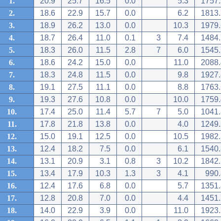
1.
20.9
25.7
16.5
0.0
5.3
1757.
2.
18.6
22.9
15.7
0.0
6.2
1813.
3.
18.9
26.2
13.0
0.0
10.3
1979.
4.
18.7
26.4
11.0
0.1
3
7.4
1484.
5.
18.3
26.0
11.5
2.8
7
6.0
1545.
6.
18.6
24.2
15.0
0.0
11.0
2088.
7.
18.3
24.8
11.5
0.0
9.8
1927.
8.
19.1
27.5
11.1
0.0
8.8
1763.
9.
19.3
27.6
10.8
0.0
10.0
1759.
10.
17.4
25.0
11.4
5.7
7
5.0
1041.
11.
17.8
21.8
13.8
0.0
4.0
1249.
12.
15.0
19.1
12.5
0.0
10.5
1982.
13.
12.4
18.2
7.5
0.0
6.1
1540.
14.
13.1
20.9
3.1
0.8
3
10.2
1842.
15.
13.4
17.9
10.3
1.3
3
4.1
990.
16.
12.4
17.6
6.8
0.0
5.7
1351.
17.
12.8
20.8
7.0
0.0
4.4
1451.
18.
14.0
22.9
3.9
0.0
11.0
1923.