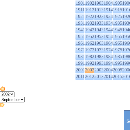
1901
1902
1903
1904
1905
190
1911
1912
1913
1914
1915
191
1921
1922
1923
1924
1925
192
1931
1932
1933
1934
1935
193
1941
1942
1943
1944
1945
194
1951
1952
1953
1954
1955
195
1961
1962
1963
1964
1965
196
1971
1972
1973
1974
1975
197
1981
1982
1983
1984
1985
198
1991
1992
1993
1994
1995
199
2001
2002
2003
2004
2005
200
2011
2012
2013
2014
2015
201
S