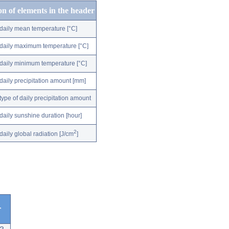
on of elements in the header
daily mean temperature [°C]
daily maximum temperature [°C]
daily minimum temperature [°C]
daily precipitation amount [mm]
type of daily precipitation amount
daily sunshine duration [hour]
2
daily global radiation [J/cm
]
r