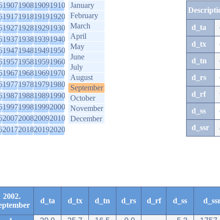
6
1907
1908
1909
1910
January
Descripti
February
6
1917
1918
1919
1920
March
d_ta
6
1927
1928
1929
1930
April
6
1937
1938
1939
1940
d_tx
May
6
1947
1948
1949
1950
June
d_tn
6
1957
1958
1959
1960
July
6
1967
1968
1969
1970
August
d_rs
6
1977
1978
1979
1980
September
d_rf
6
1987
1988
1989
1990
October
6
1997
1998
1999
2000
November
d_ss
6
2007
2008
2009
2010
December
d_ssr
6
2017
2018
2019
2020
2002.
d_ta
d_tx
d_tn
d_rs
d_rf
d_ss
d_ss
eptember