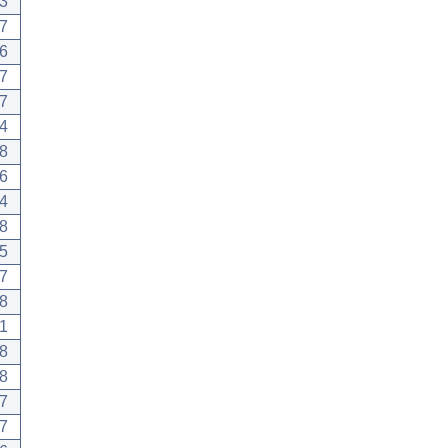
3
7
6
7
7
4
8
6
4
8
5
7
8
1
8
8
7
7